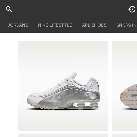
JORDANS
NIKE LIFESTYLE
APL SHOES
SNKRS I