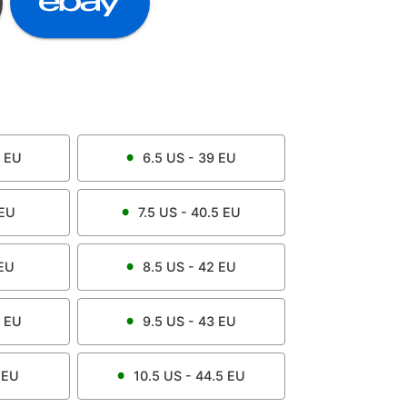
EU
6.5
US -
39
EU
EU
7.5
US -
40.5
EU
EU
8.5
US -
42
EU
EU
9.5
US -
43
EU
EU
10.5
US -
44.5
EU