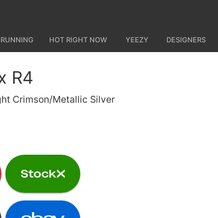
 RUNNING
HOT RIGHT NOW
YEEZY
DESIGNERS
x R4
ht Crimson/Metallic Silver