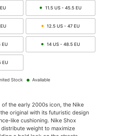
EU
11.5
US -
45.5
EU
EU
12.5
US -
47
EU
5
EU
14
US -
48.5
EU
5
EU
mited Stock
Available
 of the early 2000s icon, the Nike
he original with its futuristic design
nce-like cushioning. Nike Shox
 distribute weight to maximize