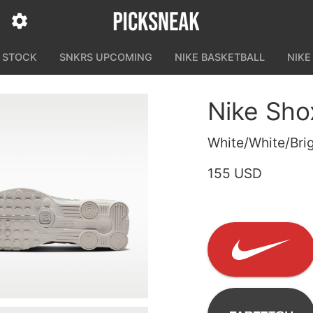
N STOCK
SNKRS UPCOMING
NIKE BASKETBALL
NIKE
Nike Sho
White/White/Brig
155 USD