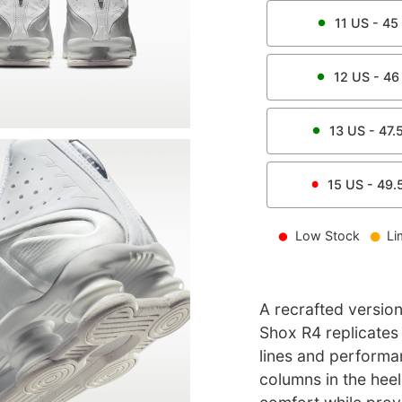
11
US -
45
12
US -
46
13
US -
47.
15
US -
49.
Low Stock
Li
A recrafted version
Shox R4 replicates t
lines and performa
columns in the heel