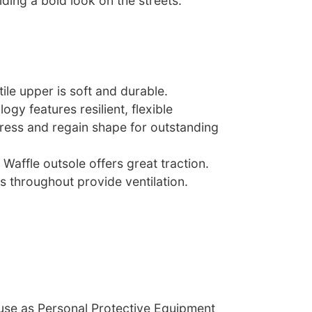
ding a bold look on the streets.
tile upper is soft and durable.
ogy features resilient, flexible
ess and regain shape for outstanding
 Waffle outsole offers great traction.
s throughout provide ventilation.
 use as Personal Protective Equipment