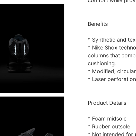
comfort while provi
Benefits
* Synthetic and tex
* Nike Shox technol
columns that compr
cushioning.
* Modified, circular
* Laser perforation
Product Details
* Foam midsole
* Rubber outsole
* Not intended for