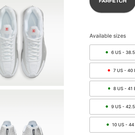
Available sizes
6
US -
38.5
7
US -
40
8
US -
41
9
US -
42.5
10
US -
44