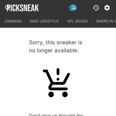
JORDANS
NIKE LIFESTYLE
APL SHOES
SNKRS IN
Sorry, this sneaker is
no longer available.
Don't give up though! the