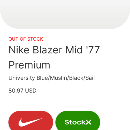
OUT OF STOCK
Nike Blazer Mid '77
Premium
University Blue/Muslin/Black/Sail
80.97 USD