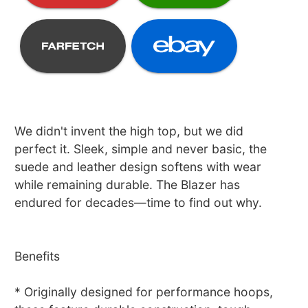
We didn't invent the high top, but we did
perfect it. Sleek, simple and never basic, the
suede and leather design softens with wear
while remaining durable. The Blazer has
endured for decades—time to find out why.
Benefits
* Originally designed for performance hoops,