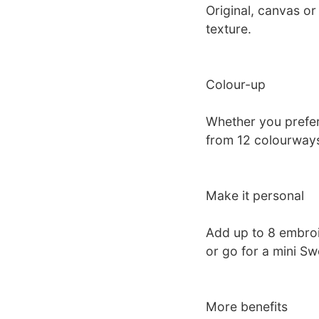
Original, canvas or
texture.
Colour-up
Whether you prefer 
from 12 colourways
Make it personal
Add up to 8 embro
or go for a mini S
More benefits