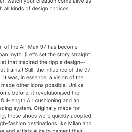
er, watch your creation come alive as
 all kinds of design choices.
gin of the Air Max 97 has become
an myth. (Let's set the story straight:
let that inspired the ripple design—
t trains.) Still, the influence of the 97
 It was, in essence, a vision of the
t made other icons possible. Unlike
ome before, it revolutionised the
full-length Air cushioning and an
acing system. Originally made for
g, these shoes were quickly adopted
gh-fashion destinations like Milan and
s and artists alike to cement their