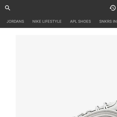
JORDANS
NIKE LIFESTYLE
APL SHOES
SNKRS I