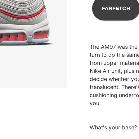
The AM97 was the sh
turn to do the sam
from upper material
Nike Air unit, plus 
decide whether you 
translucent. There'
cushioning underfoo
you.
What's your base?