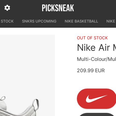
N STOCK
SNKRS UPCOMING
NIKE BASKETBALL
NIKE
OUT OF STOCK
Nike Air
Multi-Colour/Mul
209.99 EUR