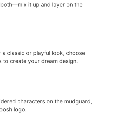
 both—mix it up and layer on the
a classic or playful look, choose
 to create your dream design.
idered characters on the mudguard,
woosh logo.