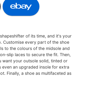
apeshifter of its time, and it's your
e. Customise every part of the shoe
s to the colours of the midsole and
non-slip laces to secure the fit. Then,
want your outsole solid, tinted or
s even an upgraded insole for extra
t. Finally, a shoe as multifaceted as