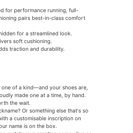
ed for performance running, full-
hioning pairs best-in-class comfort
hidden for a streamlined look.
vers soft cushioning.
ds traction and durability.
 one of a kind—and your shoes are,
roudly made one at a time, by hand.
rth the wait.
nickname? Or something else that's so
ith a customisable inscription on
our name is on the box.