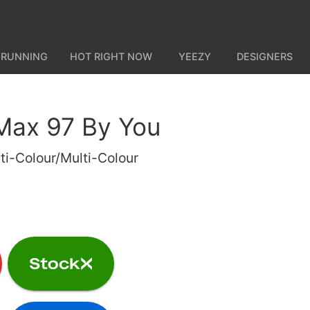
 RUNNING
HOT RIGHT NOW
YEEZY
DESIGNERS
 Max 97 By You
ti-Colour/Multi-Colour