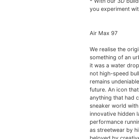
* With our 3D build
you experiment with
Air Max 97
We realise the ori
something of an urb
it was a water drop
not high-speed bulle
remains undeniable.
future. An icon tha
anything that had c
sneaker world with 
innovative hidden l
performance runnin
as streetwear by hi
beloved by creative