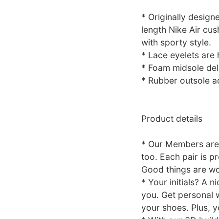
* Originally design
length Nike Air cus
with sporty style.
* Lace eyelets are 
* Foam midsole deli
* Rubber outsole ad
Product details
* Our Members are
too. Each pair is p
Good things are wo
* Your initials? A 
you. Get personal w
your shoes. Plus, y