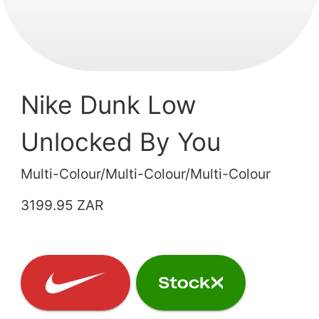
Nike Dunk Low
Unlocked By You
Multi-Colour/Multi-Colour/Multi-Colour
3199.95 ZAR