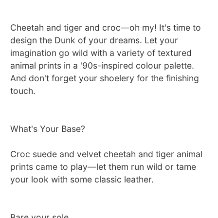
Cheetah and tiger and croc—oh my! It's time to
design the Dunk of your dreams. Let your
imagination go wild with a variety of textured
animal prints in a '90s-inspired colour palette.
And don't forget your shoelery for the finishing
touch.
What's Your Base?
Croc suede and velvet cheetah and tiger animal
prints came to play—let them run wild or tame
your look with some classic leather.
Bare your sole