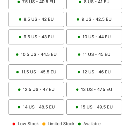
7.5
US -
40.5
EU
8
US -
41
EU
8.5
US -
42
EU
9
US -
42.5
EU
9.5
US -
43
EU
10
US -
44
EU
10.5
US -
44.5
EU
11
US -
45
EU
11.5
US -
45.5
EU
12
US -
46
EU
12.5
US -
47
EU
13
US -
47.5
EU
14
US -
48.5
EU
15
US -
49.5
EU
Low Stock
Limited Stock
Available