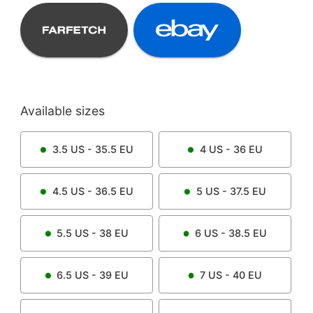
Available sizes
3.5
US -
35.5
EU
4
US -
36
EU
4.5
US -
36.5
EU
5
US -
37.5
EU
5.5
US -
38
EU
6
US -
38.5
EU
6.5
US -
39
EU
7
US -
40
EU