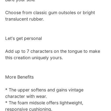
Choose from classic gum outsoles or bright
translucent rubber.
Let's get personal
Add up to 7 characters on the tongue to make
this creation uniquely yours.
More Benefits
* The upper softens and gains vintage
character with wear.
* The foam midsole offers lightweight,
responsive cushioning.