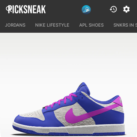
JORDANS
NIKE LIFESTYLE
APL SHOES
SNKRS IN