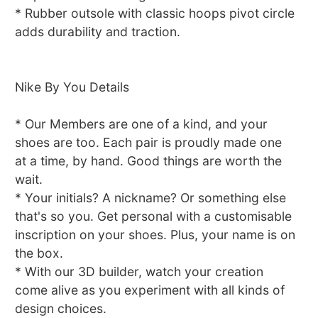
* Rubber outsole with classic hoops pivot circle
adds durability and traction.
Nike By You Details
* Our Members are one of a kind, and your
shoes are too. Each pair is proudly made one
at a time, by hand. Good things are worth the
wait.
* Your initials? A nickname? Or something else
that's so you. Get personal with a customisable
inscription on your shoes. Plus, your name is on
the box.
* With our 3D builder, watch your creation
come alive as you experiment with all kinds of
design choices.