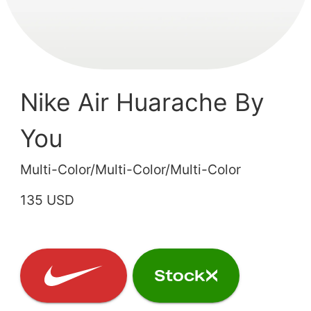
Nike Air Huarache By
You
Multi-Color/Multi-Color/Multi-Color
135 USD