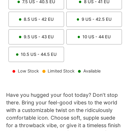
7.5
US -
40.5
EU
8
US -
41
EU
8.5
US -
42
EU
9
US -
42.5
EU
9.5
US -
43
EU
10
US -
44
EU
10.5
US -
44.5
EU
Low Stock
Limited Stock
Available
Have you hugged your foot today? Don't stop
there. Bring your feel-good vibes to the world
with a customizable twist on the ridiculously
comfortable icon. Choose soft, supple suede
for a throwback vibe, or give it a timeless finish