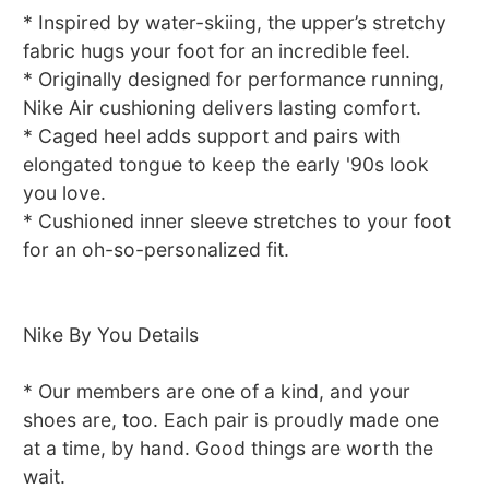
* Inspired by water-skiing, the upper’s stretchy
fabric hugs your foot for an incredible feel.
* Originally designed for performance running,
Nike Air cushioning delivers lasting comfort.
* Caged heel adds support and pairs with
elongated tongue to keep the early '90s look
you love.
* Cushioned inner sleeve stretches to your foot
for an oh-so-personalized fit.
Nike By You Details
* Our members are one of a kind, and your
shoes are, too. Each pair is proudly made one
at a time, by hand. Good things are worth the
wait.