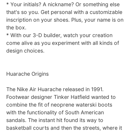
* Your initials? A nickname? Or something else
that's so you. Get personal with a customizable
inscription on your shoes. Plus, your name is on
the box.
* With our 3-D builder, watch your creation
come alive as you experiment with all kinds of
design choices.
Huarache Origins
The Nike Air Huarache released in 1991.
Footwear designer Tinker Hatfield wanted to
combine the fit of neoprene waterski boots
with the functionality of South American
sandals. The instant hit found its way to
basketball courts and then the streets, where it