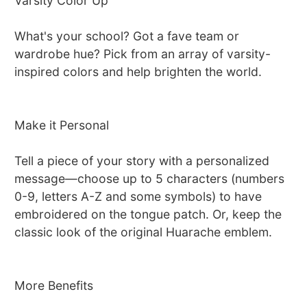
Varsity Color Up
What's your school? Got a fave team or
wardrobe hue? Pick from an array of varsity-
inspired colors and help brighten the world.
Make it Personal
Tell a piece of your story with a personalized
message—choose up to 5 characters (numbers
0-9, letters A-Z and some symbols) to have
embroidered on the tongue patch. Or, keep the
classic look of the original Huarache emblem.
More Benefits