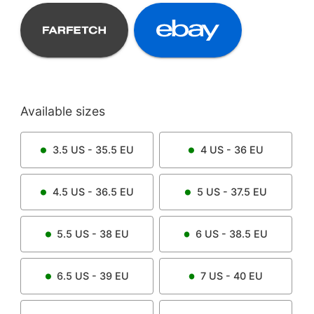
Available sizes
3.5
US -
35.5
EU
4
US -
36
EU
4.5
US -
36.5
EU
5
US -
37.5
EU
5.5
US -
38
EU
6
US -
38.5
EU
6.5
US -
39
EU
7
US -
40
EU