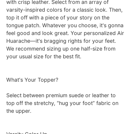
with crisp leather. Select from an array of
varsity-inspired colors for a classic look. Then,
top it off with a piece of your story on the
tongue patch. Whatever you choose, it's gonna
feel good and look great. Your personalized Air
Huarache—it's bragging rights for your feet.
We recommend sizing up one half-size from
your usual size for the best fit.
What's Your Topper?
Select between premium suede or leather to
top off the stretchy, “hug your foot” fabric on
the upper.