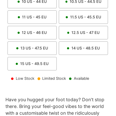
10
US -
44
EU
10.5
US -
44.5
EU
11
US -
45
EU
11.5
US -
45.5
EU
12
US -
46
EU
12.5
US -
47
EU
13
US -
47.5
EU
14
US -
48.5
EU
15
US -
49.5
EU
Low Stock
Limited Stock
Available
Have you hugged your foot today? Don't stop
there. Bring your feel-good vibes to the world
with a customisable twist on the ridiculously