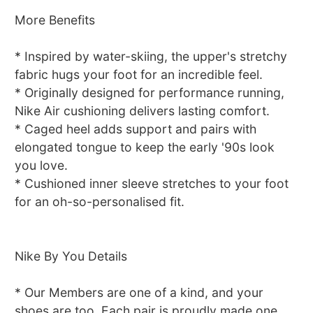
More Benefits
* Inspired by water-skiing, the upper's stretchy
fabric hugs your foot for an incredible feel.
* Originally designed for performance running,
Nike Air cushioning delivers lasting comfort.
* Caged heel adds support and pairs with
elongated tongue to keep the early '90s look
you love.
* Cushioned inner sleeve stretches to your foot
for an oh-so-personalised fit.
Nike By You Details
* Our Members are one of a kind, and your
shoes are too. Each pair is proudly made one