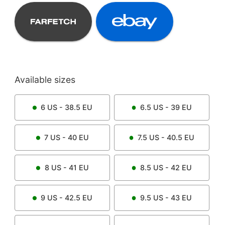
Available sizes
6
US -
38.5
EU
6.5
US -
39
EU
7
US -
40
EU
7.5
US -
40.5
EU
8
US -
41
EU
8.5
US -
42
EU
9
US -
42.5
EU
9.5
US -
43
EU