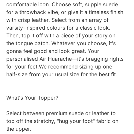
comfortable icon. Choose soft, supple suede
for a throwback vibe, or give it a timeless finish
with crisp leather. Select from an array of
varsity-inspired colours for a classic look.
Then, top it off with a piece of your story on
the tongue patch. Whatever you choose, it's
gonna feel good and look great. Your
personalised Air Huarache—it's bragging rights
for your feet.We recommend sizing up one
half-size from your usual size for the best fit.
What's Your Topper?
Select between premium suede or leather to
top off the stretchy, "hug your foot" fabric on
the upper.