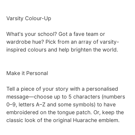
Varsity Colour-Up
What's your school? Got a fave team or
wardrobe hue? Pick from an array of varsity-
inspired colours and help brighten the world.
Make it Personal
Tell a piece of your story with a personalised
message—choose up to 5 characters (numbers
0–9, letters A–Z and some symbols) to have
embroidered on the tongue patch. Or, keep the
classic look of the original Huarache emblem.