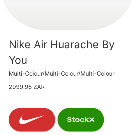
Nike Air Huarache By
You
Multi-Colour/Multi-Colour/Multi-Colour
2999.95 ZAR