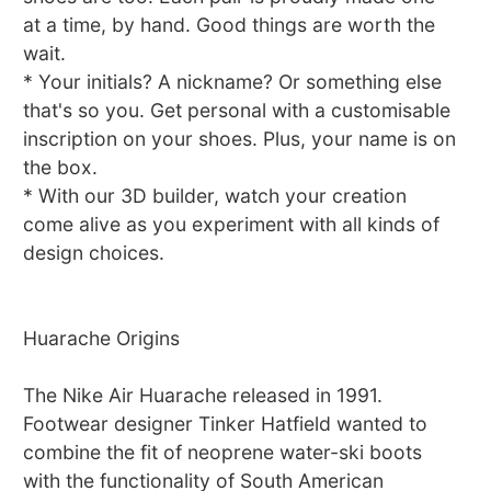
at a time, by hand. Good things are worth the
wait.
* Your initials? A nickname? Or something else
that's so you. Get personal with a customisable
inscription on your shoes. Plus, your name is on
the box.
* With our 3D builder, watch your creation
come alive as you experiment with all kinds of
design choices.
Huarache Origins
The Nike Air Huarache released in 1991.
Footwear designer Tinker Hatfield wanted to
combine the fit of neoprene water-ski boots
with the functionality of South American