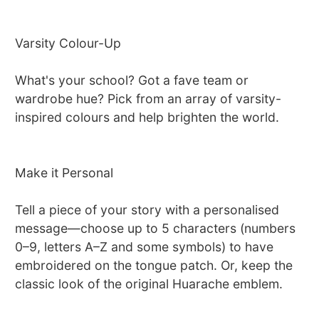
Varsity Colour-Up
What's your school? Got a fave team or
wardrobe hue? Pick from an array of varsity-
inspired colours and help brighten the world.
Make it Personal
Tell a piece of your story with a personalised
message—choose up to 5 characters (numbers
0–9, letters A–Z and some symbols) to have
embroidered on the tongue patch. Or, keep the
classic look of the original Huarache emblem.