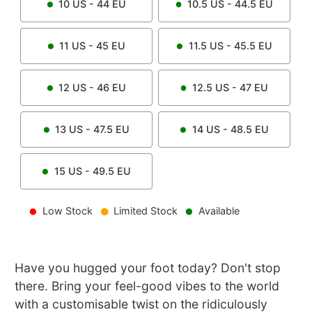
10
US -
44
EU
10.5
US -
44.5
EU
11
US -
45
EU
11.5
US -
45.5
EU
12
US -
46
EU
12.5
US -
47
EU
13
US -
47.5
EU
14
US -
48.5
EU
15
US -
49.5
EU
Low Stock
Limited Stock
Available
Have you hugged your foot today? Don't stop
there. Bring your feel-good vibes to the world
with a customisable twist on the ridiculously