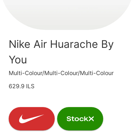
Nike Air Huarache By
You
Multi-Colour/Multi-Colour/Multi-Colour
629.9 ILS