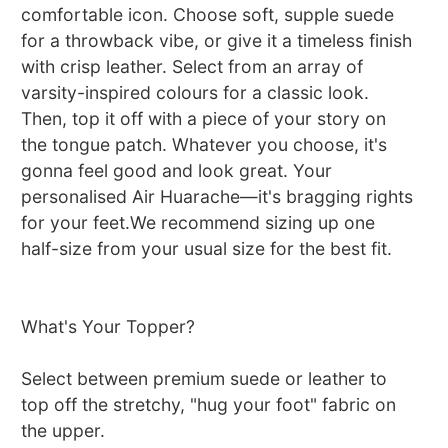
comfortable icon. Choose soft, supple suede
for a throwback vibe, or give it a timeless finish
with crisp leather. Select from an array of
varsity-inspired colours for a classic look.
Then, top it off with a piece of your story on
the tongue patch. Whatever you choose, it's
gonna feel good and look great. Your
personalised Air Huarache—it's bragging rights
for your feet.We recommend sizing up one
half-size from your usual size for the best fit.
What's Your Topper?
Select between premium suede or leather to
top off the stretchy, "hug your foot" fabric on
the upper.