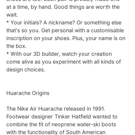
at a time, by hand. Good things are worth the
wait.
* Your initials? A nickname? Or something else
that's so you. Get personal with a customisable
inscription on your shoes. Plus, your name is on
the box.
* With our 3D builder, watch your creation
come alive as you experiment with all kinds of
design choices.
Huarache Origins
The Nike Air Huarache released in 1991.
Footwear designer Tinker Hatfield wanted to
combine the fit of neoprene water-ski boots
with the functionality of South American