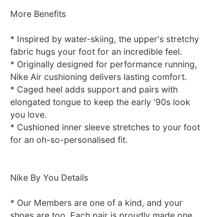
More Benefits
* Inspired by water-skiing, the upper's stretchy
fabric hugs your foot for an incredible feel.
* Originally designed for performance running,
Nike Air cushioning delivers lasting comfort.
* Caged heel adds support and pairs with
elongated tongue to keep the early '90s look
you love.
* Cushioned inner sleeve stretches to your foot
for an oh-so-personalised fit.
Nike By You Details
* Our Members are one of a kind, and your
shoes are too. Each pair is proudly made one