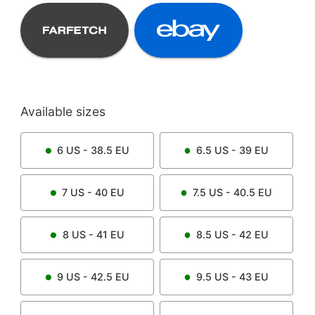
Available sizes
6
US -
38.5
EU
6.5
US -
39
EU
7
US -
40
EU
7.5
US -
40.5
EU
8
US -
41
EU
8.5
US -
42
EU
9
US -
42.5
EU
9.5
US -
43
EU