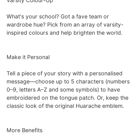
Varsity Colour-Up
What's your school? Got a fave team or
wardrobe hue? Pick from an array of varsity-
inspired colours and help brighten the world.
Make it Personal
Tell a piece of your story with a personalised
message—choose up to 5 characters (numbers
0–9, letters A–Z and some symbols) to have
embroidered on the tongue patch. Or, keep the
classic look of the original Huarache emblem.
More Benefits