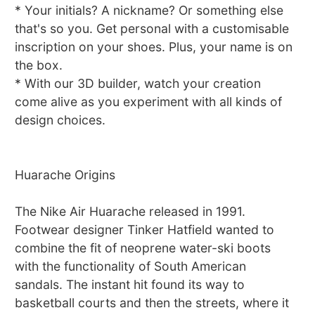
* Your initials? A nickname? Or something else
that's so you. Get personal with a customisable
inscription on your shoes. Plus, your name is on
the box.
* With our 3D builder, watch your creation
come alive as you experiment with all kinds of
design choices.
Huarache Origins
The Nike Air Huarache released in 1991.
Footwear designer Tinker Hatfield wanted to
combine the fit of neoprene water-ski boots
with the functionality of South American
sandals. The instant hit found its way to
basketball courts and then the streets, where it