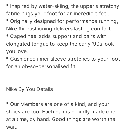
* Inspired by water-skiing, the upper's stretchy
fabric hugs your foot for an incredible feel.
* Originally designed for performance running,
Nike Air cushioning delivers lasting comfort.
* Caged heel adds support and pairs with
elongated tongue to keep the early '90s look
you love.
* Cushioned inner sleeve stretches to your foot
for an oh-so-personalised fit.
Nike By You Details
* Our Members are one of a kind, and your
shoes are too. Each pair is proudly made one
at a time, by hand. Good things are worth the
wait.