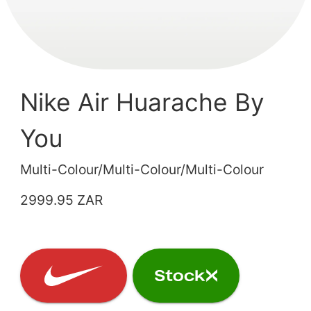
Nike Air Huarache By
You
Multi-Colour/Multi-Colour/Multi-Colour
2999.95 ZAR