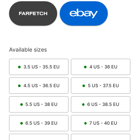
Available sizes
3.5
US -
35.5
EU
4
US -
36
EU
4.5
US -
36.5
EU
5
US -
37.5
EU
5.5
US -
38
EU
6
US -
38.5
EU
6.5
US -
39
EU
7
US -
40
EU