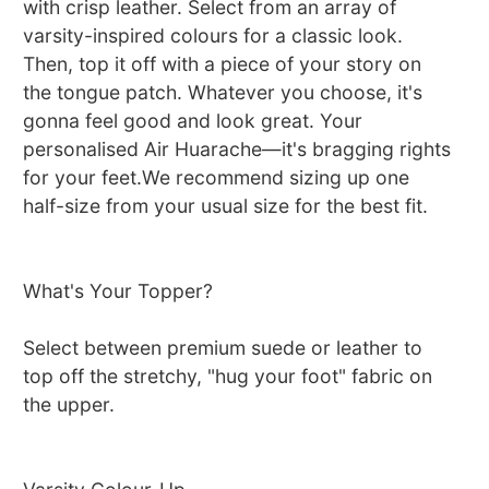
with crisp leather. Select from an array of
varsity-inspired colours for a classic look.
Then, top it off with a piece of your story on
the tongue patch. Whatever you choose, it's
gonna feel good and look great. Your
personalised Air Huarache—it's bragging rights
for your feet.We recommend sizing up one
half-size from your usual size for the best fit.
What's Your Topper?
Select between premium suede or leather to
top off the stretchy, "hug your foot" fabric on
the upper.