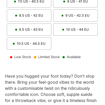
7.5
US -
40.5
EU
8
US -
41
EU
8.5
US -
42
EU
9
US -
42.5
EU
9.5
US -
43
EU
10
US -
44
EU
10.5
US -
44.5
EU
Low Stock
Limited Stock
Available
Have you hugged your foot today? Don't stop
there. Bring your feel-good vibes to the world
with a customisable twist on the ridiculously
comfortable icon. Choose soft, supple suede
for a throwback vibe, or give it a timeless finish