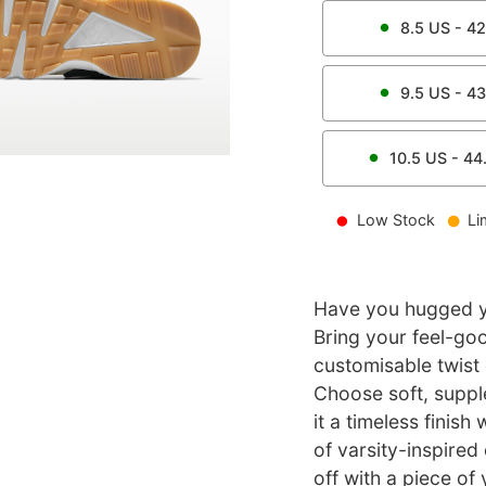
8.5
US -
42
9.5
US -
43
10.5
US -
44
Low Stock
Li
Have you hugged yo
Bring your feel-goo
customisable twist 
Choose soft, suppl
it a timeless finish
of varsity-inspired 
off with a piece of