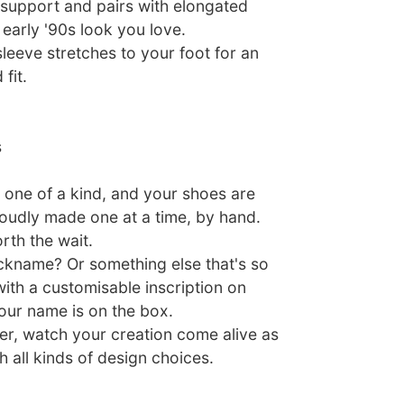
support and pairs with elongated
early '90s look you love.
leeve stretches to your foot for an
fit.
s
one of a kind, and your shoes are
roudly made one at a time, by hand.
rth the wait.
nickname? Or something else that's so
ith a customisable inscription on
our name is on the box.
er, watch your creation come alive as
 all kinds of design choices.