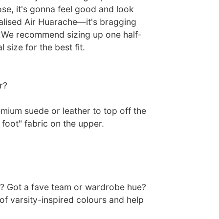
e, it's gonna feel good and look
alised Air Huarache—it's bragging
et.We recommend sizing up one half-
 size for the best fit.
r?
mium suede or leather to top off the
 foot" fabric on the upper.
? Got a fave team or wardrobe hue?
of varsity-inspired colours and help