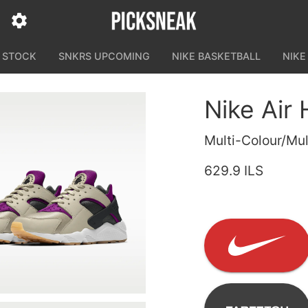
N STOCK
SNKRS UPCOMING
NIKE BASKETBALL
NIKE
Nike Air
Multi-Colour/Mul
629.9 ILS