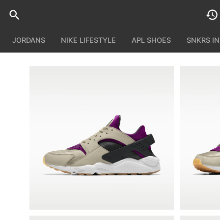
JORDANS
NIKE LIFESTYLE
APL SHOES
SNKRS I