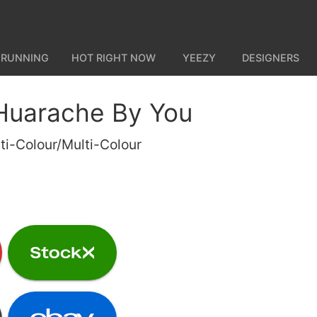
 RUNNING
HOT RIGHT NOW
YEEZY
DESIGNERS
 Huarache By You
ti-Colour/Multi-Colour