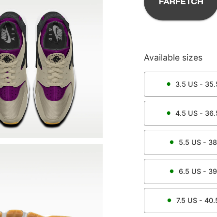
Available sizes
3.5
US -
35.
4.5
US -
36.
5.5
US -
38
6.5
US -
39
7.5
US -
40.