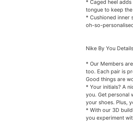
* Caged heel adds 
tongue to keep the 
* Cushioned inner s
oh-so-personalised 
Nike By You Detail
* Our Members are 
too. Each pair is p
Good things are wo
* Your initials? A 
you. Get personal w
your shoes. Plus, y
* With our 3D build
you experiment with