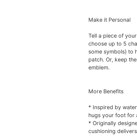
Make it Personal
Tell a piece of yo
choose up to 5 cha
some symbols) to 
patch. Or, keep the
emblem.
More Benefits
* Inspired by water
hugs your foot for a
* Originally design
cushioning delivers