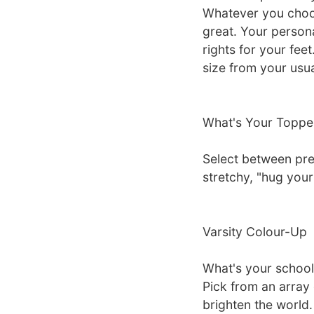
Whatever you choos
great. Your person
rights for your fe
size from your usual
What's Your Toppe
Select between pre
stretchy, "hug your
Varsity Colour-Up
What's your school
Pick from an array 
brighten the world.