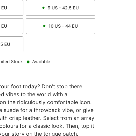
EU
9
US -
42.5
EU
EU
10
US -
44
EU
.5
EU
mited Stock
Available
ur foot today? Don't stop there.
d vibes to the world with a
on the ridiculously comfortable icon.
e suede for a throwback vibe, or give
 with crisp leather. Select from an array
colours for a classic look. Then, top it
 your story on the tongue patch.