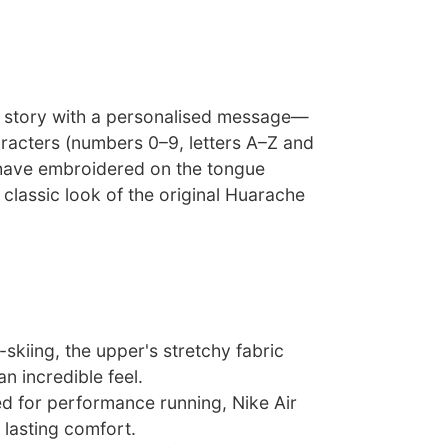
ur story with a personalised message—
racters (numbers 0–9, letters A–Z and
have embroidered on the tongue
 classic look of the original Huarache
-skiing, the upper's stretchy fabric
n incredible feel.
ed for performance running, Nike Air
 lasting comfort.