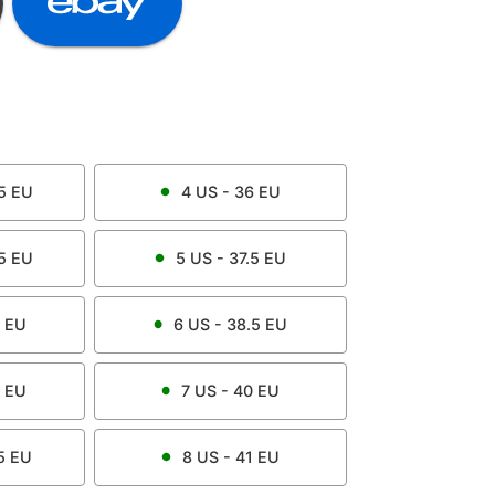
5
EU
4
US -
36
EU
5
EU
5
US -
37.5
EU
EU
6
US -
38.5
EU
EU
7
US -
40
EU
5
EU
8
US -
41
EU