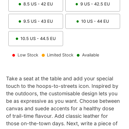
8.5
US -
42
EU
9
US -
42.5
EU
9.5
US -
43
EU
10
US -
44
EU
10.5
US -
44.5
EU
Low Stock
Limited Stock
Available
Take a seat at the table and add your special
touch to the hoops-to-streets icon. Inspired by
the outdoors, the customisable design lets you
be as expressive as you want. Choose between
canvas and suede accents for a healthy dose
of trail-time flavour. Add classic leather for
those on-the-town days. Next, write a piece of