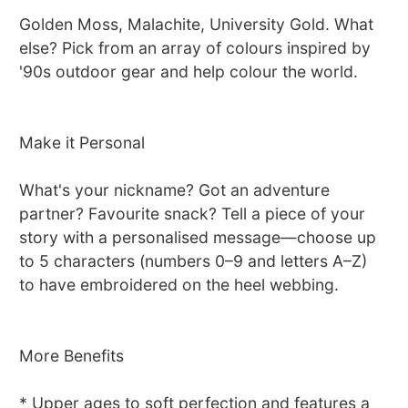
Golden Moss, Malachite, University Gold. What
else? Pick from an array of colours inspired by
'90s outdoor gear and help colour the world.
Make it Personal
What's your nickname? Got an adventure
partner? Favourite snack? Tell a piece of your
story with a personalised message—choose up
to 5 characters (numbers 0–9 and letters A–Z)
to have embroidered on the heel webbing.
More Benefits
* Upper ages to soft perfection and features a