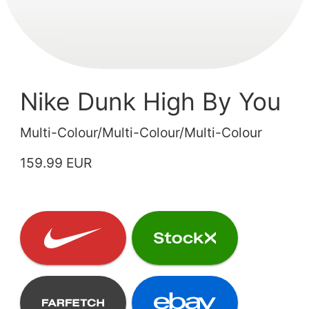
Nike Dunk High By You
Multi-Colour/Multi-Colour/Multi-Colour
159.99 EUR