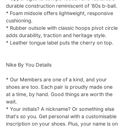
durable construction reminiscent of '80s b-ball.
* Foam midsole offers lightweight, responsive
cushioning.
* Rubber outsole with classic hoops pivot circle
adds durability, traction and heritage style.
* Leather tongue label puts the cherry on top.
Nike By You Details
* Our Members are one of a kind, and your
shoes are too. Each pair is proudly made one
at a time, by hand. Good things are worth the
wait.
* Your initials? A nickname? Or something else
that's so you. Get personal with a customisable
inscription on your shoes. Plus, your name is on