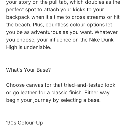
your story on the pull tab, which doubles as the
perfect spot to attach your kicks to your
backpack when it's time to cross streams or hit
the beach. Plus, countless colour options let
you be as adventurous as you want. Whatever
you choose, your influence on the Nike Dunk
High is undeniable.
What's Your Base?
Choose canvas for that tried-and-tested look
or go leather for a classic finish. Either way,
begin your journey by selecting a base.
'90s Colour-Up