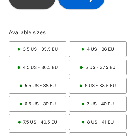
Available sizes
3.5
US -
35.5
EU
4
US -
36
EU
4.5
US -
36.5
EU
5
US -
37.5
EU
5.5
US -
38
EU
6
US -
38.5
EU
6.5
US -
39
EU
7
US -
40
EU
7.5
US -
40.5
EU
8
US -
41
EU