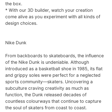
the box.
* With our 3D builder, watch your creation
come alive as you experiment with all kinds of
design choices.
Nike Dunk
From backboards to skateboards, the influence
of the Nike Dunk is undeniable. Although
introduced as a basketball shoe in 1985, its flat
and grippy soles were perfect for a neglected
sports community—skaters. Uncovering a
subculture craving creativity as much as
function, the Dunk released decades of
countless colourways that continue to capture
the soul of skaters from coast to coast.