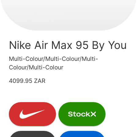
Nike Air Max 95 By You
Multi-Colour/Multi-Colour/Multi-
Colour/Multi-Colour
4099.95 ZAR