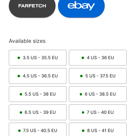
Available sizes
3.5
US -
35.5
EU
4
US -
36
EU
4.5
US -
36.5
EU
5
US -
37.5
EU
5.5
US -
38
EU
6
US -
38.5
EU
6.5
US -
39
EU
7
US -
40
EU
7.5
US -
40.5
EU
8
US -
41
EU