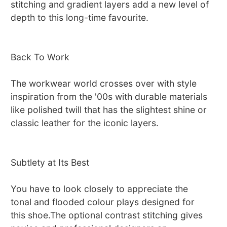
stitching and gradient layers add a new level of
depth to this long-time favourite.
Back To Work
The workwear world crosses over with style
inspiration from the '00s with durable materials
like polished twill that has the slightest shine or
classic leather for the iconic layers.
Subtlety at Its Best
You have to look closely to appreciate the
tonal and flooded colour plays designed for
this shoe.The optional contrast stitching gives