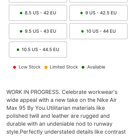
8.5
US -
42
EU
9
US -
42.5
EU
9.5
US -
43
EU
10
US -
44
EU
10.5
US -
44.5
EU
Low Stock
Limited Stock
Available
WORK IN PROGRESS. Celebrate workwear's
wide appeal with a new take on the Nike Air
Max 95 By You.Utilitarian materials like
polished twill and leather are rugged and
durable with an undeniable nod to runway
style.Perfectly understated details like contrast