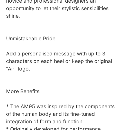
novice and professional designers an
opportunity to let their stylistic sensibilities
shine.
Unmistakeable Pride
Add a personalised message with up to 3
characters on each heel or keep the original
"Air" logo.
More Benefits
* The AM95 was inspired by the components
of the human body and its fine-tuned
integration of form and function.
* Originally developed for performance