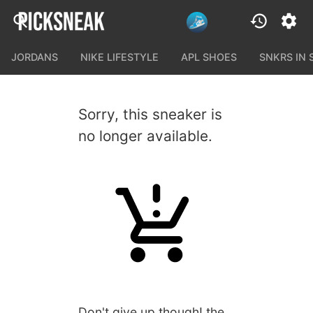
JORDANS
NIKE LIFESTYLE
APL SHOES
SNKRS IN
Sorry, this sneaker is
no longer available.
Don't give up though! the