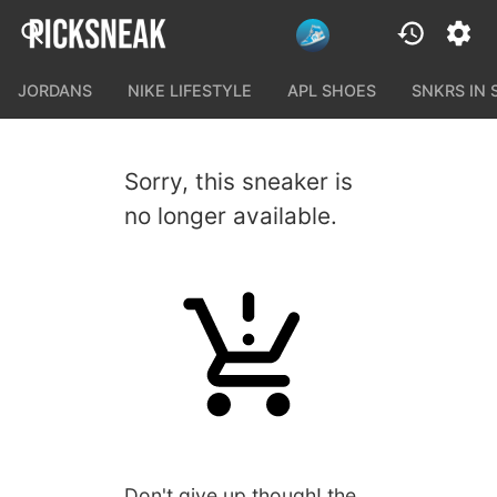
JORDANS
NIKE LIFESTYLE
APL SHOES
SNKRS IN
Sorry, this sneaker is
no longer available.
Don't give up though! the