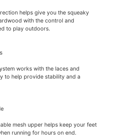
irection helps give you the squeaky
ardwood with the control and
d to play outdoors.
s
ystem works with the laces and
 to help provide stability and a
le
hable mesh upper helps keep your feet
hen running for hours on end.