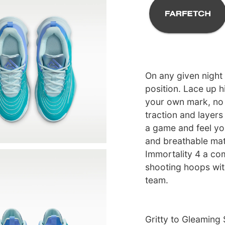
On any given night
position. Lace up h
your own mark, no 
traction and layers
a game and feel you
and breathable mat
Immortality 4 a co
shooting hoops with
team.
Gritty to Gleaming