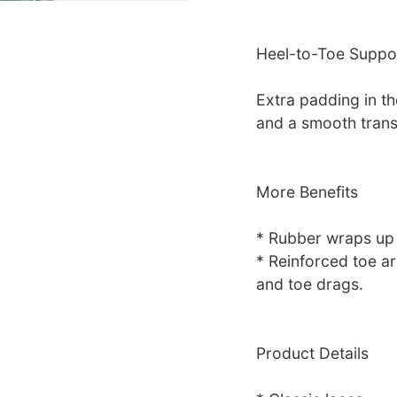
Heel-to-Toe Suppo
Extra padding in th
and a smooth trans
More Benefits
* Rubber wraps up t
* Reinforced toe ar
and toe drags.
Product Details