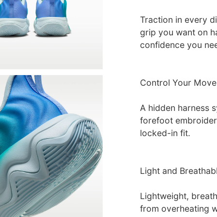
Traction in every d
grip you want on h
confidence you nee
Control Your Move
A hidden harness s
forefoot embroidery
locked-in fit.
Light and Breathab
Lightweight, breat
from overheating w