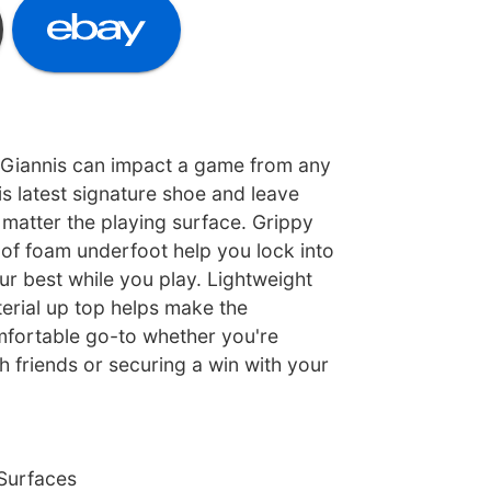
 Giannis can impact a game from any
is latest signature shoe and leave
matter the playing surface. Grippy
 of foam underfoot help you lock into
r best while you play. Lightweight
erial up top helps make the
mfortable go-to whether you're
 friends or securing a win with your
 Surfaces