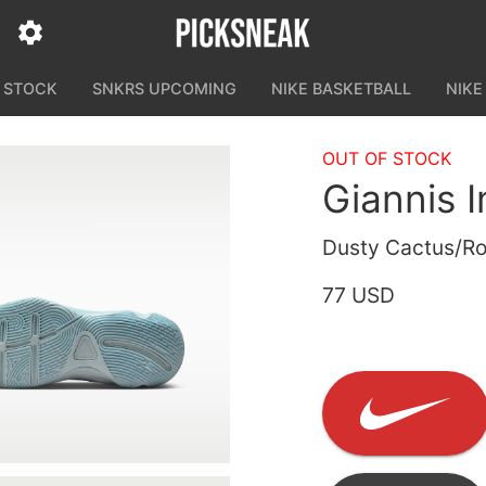
N STOCK
SNKRS UPCOMING
NIKE BASKETBALL
NIKE
OUT OF STOCK
Giannis 
Dusty Cactus/Ro
77 USD