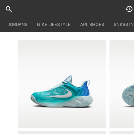
JORDANS
NIKE LIFESTYLE
APL SHOES
SNKRS I