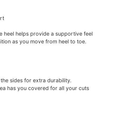
rt
e heel helps provide a supportive feel
ition as you move from heel to toe.
he sides for extra durability.
ea has you covered for all your cuts