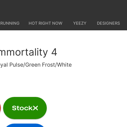
 RUNNING
HOT RIGHT NOW
YEEZY
DESIGNERS
Immortality 4
yal Pulse/Green Frost/White