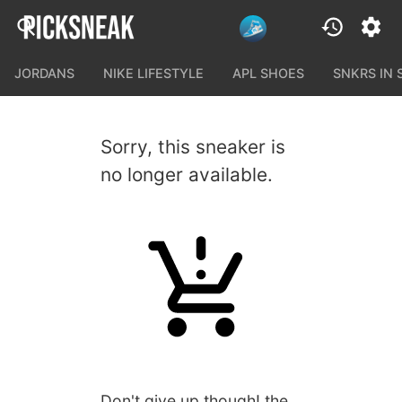
JORDANS
NIKE LIFESTYLE
APL SHOES
SNKRS IN
Sorry, this sneaker is
no longer available.
Don't give up though! the