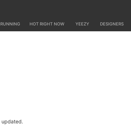
 RUNNING
HOT RIGHT NOW
YEEZY
DESIGNERS
u updated.