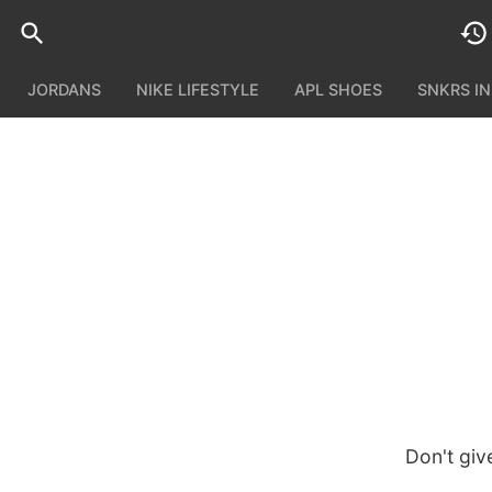
JORDANS
NIKE LIFESTYLE
APL SHOES
SNKRS I
Don't giv