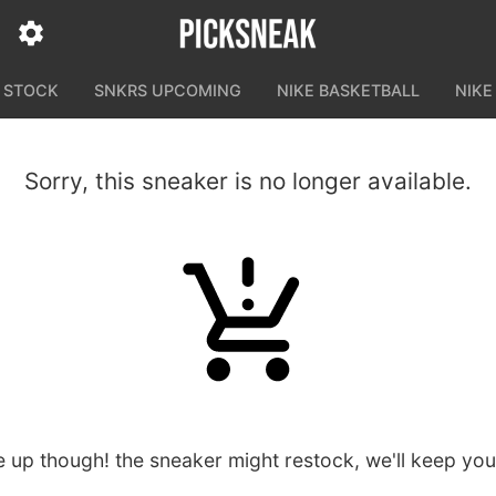
N STOCK
SNKRS UPCOMING
NIKE BASKETBALL
NIKE
Sorry, this sneaker is no longer available.
e up though! the sneaker might restock, we'll keep yo