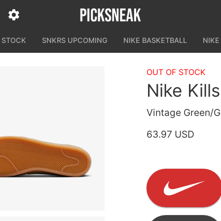
N STOCK
SNKRS UPCOMING
NIKE BASKETBALL
NIKE
OUT OF STOCK
Nike Kill
Vintage Green/
63.97 USD