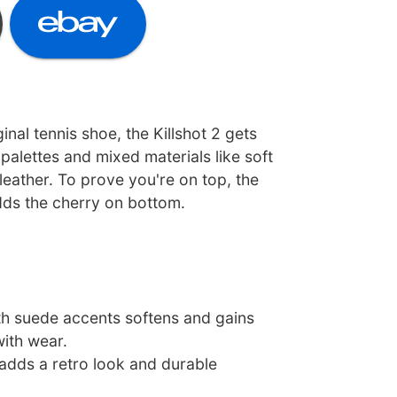
inal tennis shoe, the Killshot 2 gets
palettes and mixed materials like soft
eather. To prove you're on top, the
ds the cherry on bottom.
th suede accents softens and gains
with wear.
adds a retro look and durable