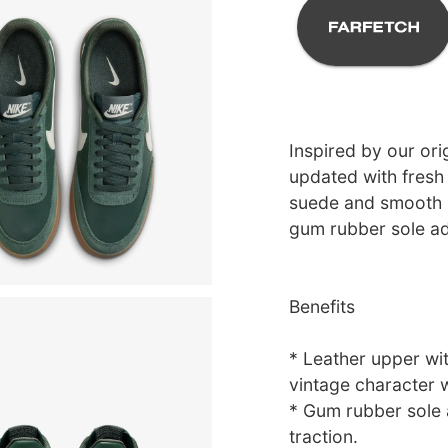
Inspired by our orig
updated with fresh 
suede and smooth l
gum rubber sole ad
Benefits
* Leather upper wi
vintage character 
* Gum rubber sole 
traction.