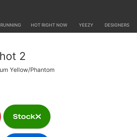
 RUNNING
HOT RIGHT NOW
YEEZY
DESIGNERS
shot 2
Gum Yellow/Phantom