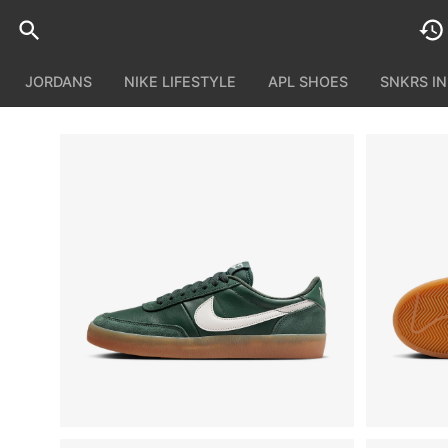
JORDANS
NIKE LIFESTYLE
APL SHOES
SNKRS I