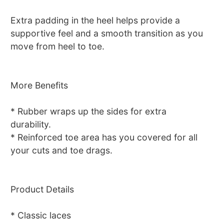
Extra padding in the heel helps provide a
supportive feel and a smooth transition as you
move from heel to toe.
More Benefits
* Rubber wraps up the sides for extra
durability.
* Reinforced toe area has you covered for all
your cuts and toe drags.
Product Details
* Classic laces