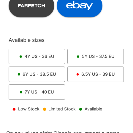
Available sizes
4Y
US -
36
EU
5Y
US -
37.5
EU
6Y
US -
38.5
EU
6.5Y
US -
39
EU
7Y
US -
40
EU
Low Stock
Limited Stock
Available