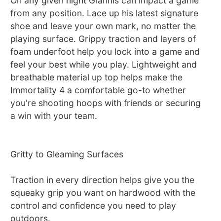
On any given night Giannis can impact a game
from any position. Lace up his latest signature
shoe and leave your own mark, no matter the
playing surface. Grippy traction and layers of
foam underfoot help you lock into a game and
feel your best while you play. Lightweight and
breathable material up top helps make the
Immortality 4 a comfortable go-to whether
you're shooting hoops with friends or securing
a win with your team.
Gritty to Gleaming Surfaces
Traction in every direction helps give you the
squeaky grip you want on hardwood with the
control and confidence you need to play
outdoors.