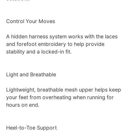
Control Your Moves
A hidden harness system works with the laces
and forefoot embroidery to help provide
stability and a locked-in fit.
Light and Breathable
Lightweight, breathable mesh upper helps keep
your feet from overheating when running for
hours on end.
Heel-to-Toe Support