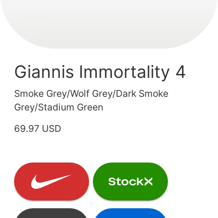
Giannis Immortality 4
Smoke Grey/Wolf Grey/Dark Smoke
Grey/Stadium Green
69.97 USD