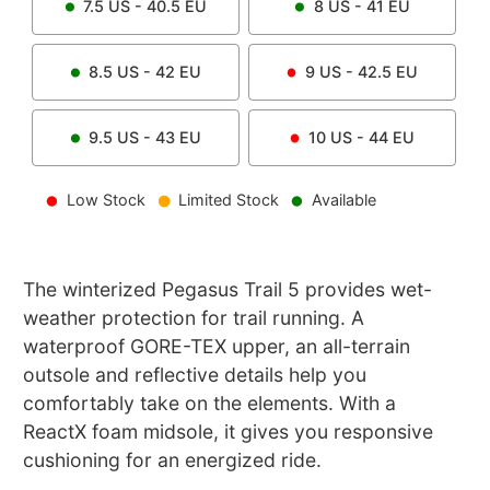
7.5
US -
40.5
EU
8
US -
41
EU
8.5
US -
42
EU
9
US -
42.5
EU
9.5
US -
43
EU
10
US -
44
EU
Low Stock
Limited Stock
Available
The winterized Pegasus Trail 5 provides wet-
weather protection for trail running. A
waterproof GORE-TEX upper, an all-terrain
outsole and reflective details help you
comfortably take on the elements. With a
ReactX foam midsole, it gives you responsive
cushioning for an energized ride.