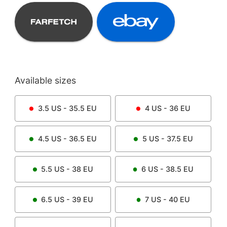
Available sizes
3.5
US -
35.5
EU
4
US -
36
EU
4.5
US -
36.5
EU
5
US -
37.5
EU
5.5
US -
38
EU
6
US -
38.5
EU
6.5
US -
39
EU
7
US -
40
EU