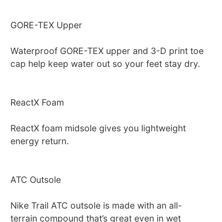
GORE-TEX Upper
Waterproof GORE-TEX upper and 3-D print toe
cap help keep water out so your feet stay dry.
ReactX Foam
ReactX foam midsole gives you lightweight
energy return.
ATC Outsole
Nike Trail ATC outsole is made with an all-
terrain compound that’s great even in wet