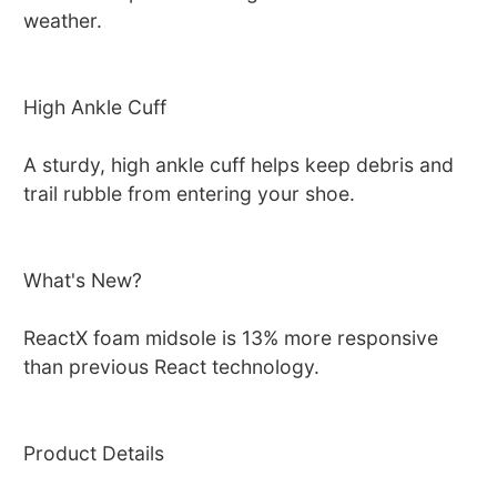
weather.
High Ankle Cuff
A sturdy, high ankle cuff helps keep debris and
trail rubble from entering your shoe.
What's New?
ReactX foam midsole is 13% more responsive
than previous React technology.
Product Details