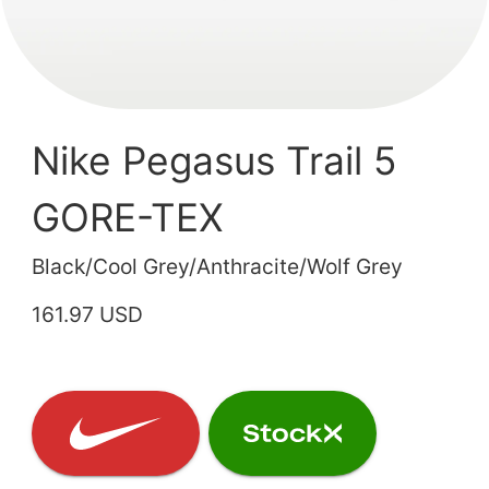
Nike Pegasus Trail 5
GORE-TEX
Black/Cool Grey/Anthracite/Wolf Grey
161.97 USD