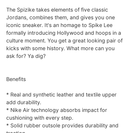
The Spizike takes elements of five classic
Jordans, combines them, and gives you one
iconic sneaker. It's an homage to Spike Lee
formally introducing Hollywood and hoops in a
culture moment. You get a great looking pair of
kicks with some history. What more can you
ask for? Ya dig?
Benefits
* Real and synthetic leather and textile upper
add durability.
* Nike Air technology absorbs impact for
cushioning with every step.
* Solid rubber outsole provides durability and