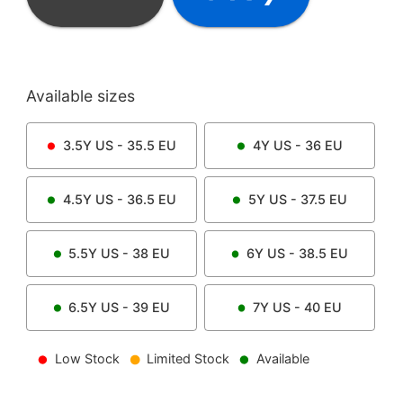
Available sizes
3.5Y
US -
35.5
EU
4Y
US -
36
EU
4.5Y
US -
36.5
EU
5Y
US -
37.5
EU
5.5Y
US -
38
EU
6Y
US -
38.5
EU
6.5Y
US -
39
EU
7Y
US -
40
EU
Low Stock
Limited Stock
Available