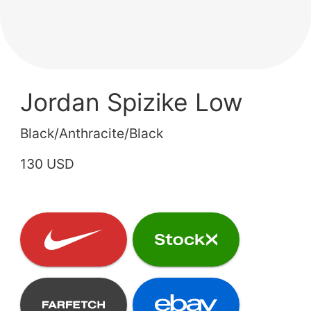
Jordan Spizike Low
Black/Anthracite/Black
130 USD