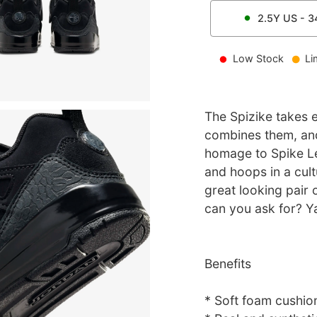
2.5Y
US -
3
Low Stock
Li
The Spizike takes e
combines them, and
homage to Spike Le
and hoops in a cult
great looking pair 
can you ask for? Y
Benefits
* Soft foam cushions