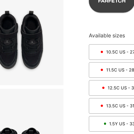
Available sizes
10.5C
US -
27
11.5C
US -
28
12.5C
US -
3
13.5C
US -
31
1.5Y
US -
3