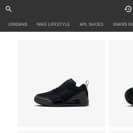
JORDANS
NIKE LIFESTYLE
APL SHOES
SNKRS I