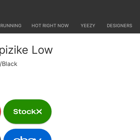
 RUNNING
HOT RIGHT NOW
YEEZY
DESIGNERS
pizike Low
/Black