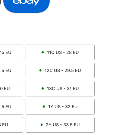
.5
EU
11C
US -
28
EU
.5
EU
12C
US -
29.5
EU
0
EU
13C
US -
31
EU
.5
EU
1Y
US -
32
EU
3
EU
2Y
US -
33.5
EU