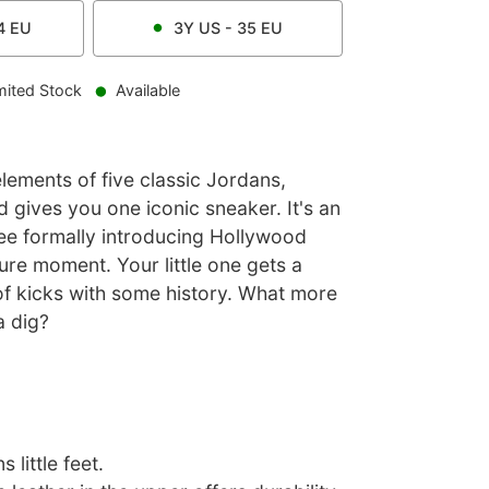
4
EU
3Y
US -
35
EU
mited Stock
Available
lements of five classic Jordans,
 gives you one iconic sneaker. It's an
e formally introducing Hollywood
ure moment. Your little one gets a
of kicks with some history. What more
a dig?
 little feet.