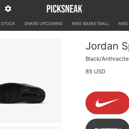
N STOCK
SNKRS UPCOMING
NIKE BASKETBALL
NIKE
Jordan S
Black/Anthracite
85 USD