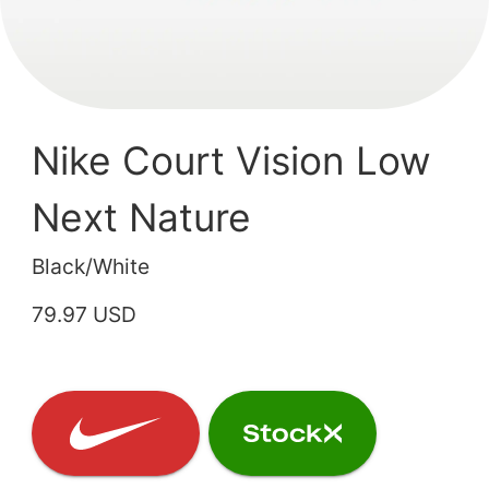
Nike Court Vision Low
Next Nature
Black/White
79.97 USD