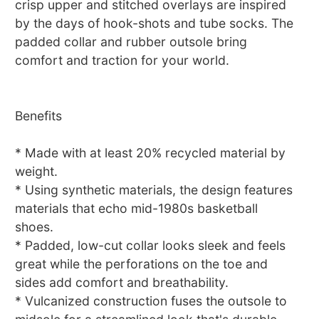
crisp upper and stitched overlays are inspired
by the days of hook-shots and tube socks. The
padded collar and rubber outsole bring
comfort and traction for your world.
Benefits
* Made with at least 20% recycled material by
weight.
* Using synthetic materials, the design features
materials that echo mid-1980s basketball
shoes.
* Padded, low-cut collar looks sleek and feels
great while the perforations on the toe and
sides add comfort and breathability.
* Vulcanized construction fuses the outsole to