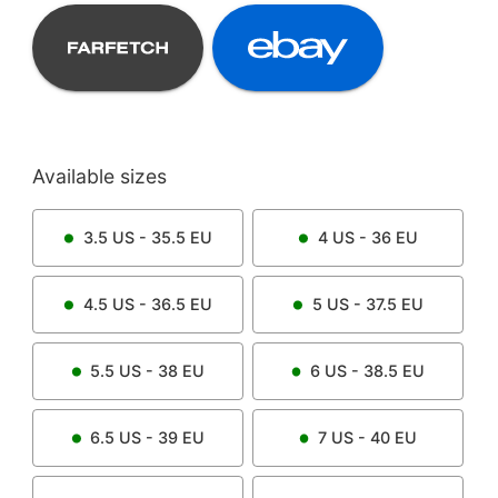
Available sizes
3.5
US -
35.5
EU
4
US -
36
EU
4.5
US -
36.5
EU
5
US -
37.5
EU
5.5
US -
38
EU
6
US -
38.5
EU
6.5
US -
39
EU
7
US -
40
EU