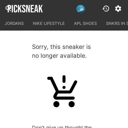
JORDANS
NIKE LIFESTYLE
APL SHOES
SNKRS IN
Sorry, this sneaker is
no longer available.
Don't give up though! the