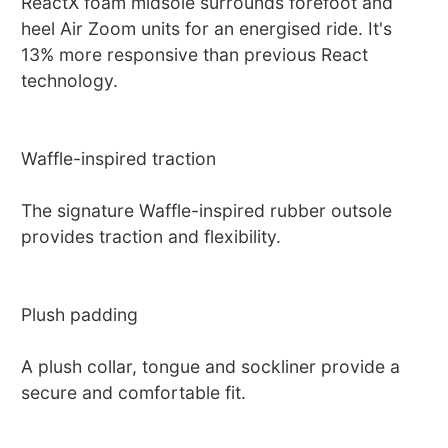
ReactX foam midsole surrounds forefoot and
heel Air Zoom units for an energised ride. It's
13% more responsive than previous React
technology.
Waffle-inspired traction
The signature Waffle-inspired rubber outsole
provides traction and flexibility.
Plush padding
A plush collar, tongue and sockliner provide a
secure and comfortable fit.