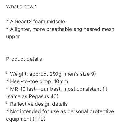
What's new?
* A ReactX foam midsole
* A lighter, more breathable engineered mesh
upper
Product details
* Weight: approx. 297g (men's size 9)
* Heel-to-toe drop: 10mm
* MR-10 last—our best, most consistent fit
(same as Pegasus 40)
* Reflective design details
* Not intended for use as personal protective
equipment (PPE)