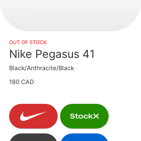
OUT OF STOCK
Nike Pegasus 41
Black/Anthracite/Black
180 CAD