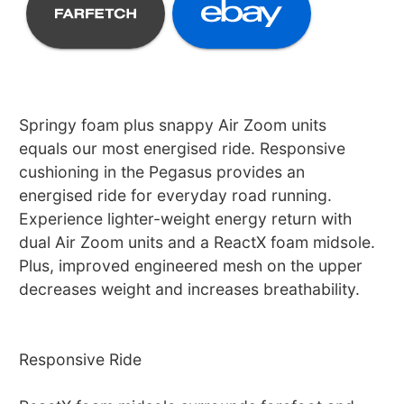
Springy foam plus snappy Air Zoom units
equals our most energised ride. Responsive
cushioning in the Pegasus provides an
energised ride for everyday road running.
Experience lighter-weight energy return with
dual Air Zoom units and a ReactX foam midsole.
Plus, improved engineered mesh on the upper
decreases weight and increases breathability.
Responsive Ride