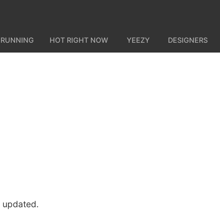
 RUNNING
HOT RIGHT NOW
YEEZY
DESIGNERS
u updated.