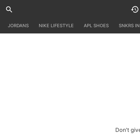
JORDANS
NIKE LIFESTYLE
APL SHOES
SNKRS I
Don't giv