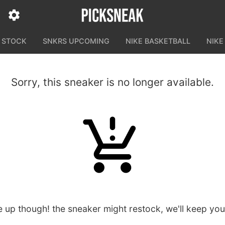
N STOCK
SNKRS UPCOMING
NIKE BASKETBALL
NIKE
Sorry, this sneaker is no longer available.
e up though! the sneaker might restock, we'll keep yo