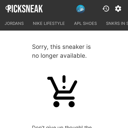
JORDANS
NIKE LIFESTYLE
APL SHOES
SNKRS IN
Sorry, this sneaker is
no longer available.
Don't give up though! the