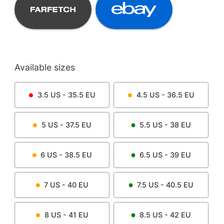
Available sizes
3.5
US -
35.5
EU
4.5
US -
36.5
EU
5
US -
37.5
EU
5.5
US -
38
EU
6
US -
38.5
EU
6.5
US -
39
EU
7
US -
40
EU
7.5
US -
40.5
EU
8
US -
41
EU
8.5
US -
42
EU