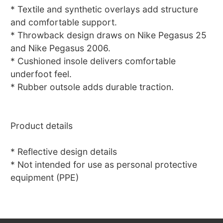
* Textile and synthetic overlays add structure
and comfortable support.
* Throwback design draws on Nike Pegasus 25
and Nike Pegasus 2006.
* Cushioned insole delivers comfortable
underfoot feel.
* Rubber outsole adds durable traction.
Product details
* Reflective design details
* Not intended for use as personal protective
equipment (PPE)