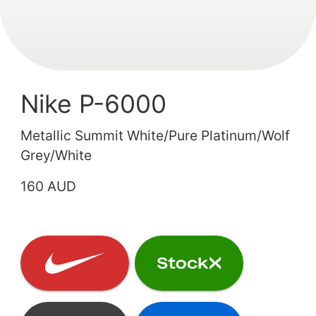
Nike P-6000
Metallic Summit White/Pure Platinum/Wolf
Grey/White
160 AUD