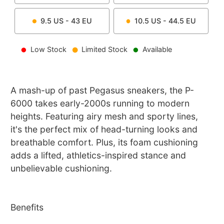
9.5
US -
43
EU
10.5
US -
44.5
EU
Low Stock
Limited Stock
Available
A mash-up of past Pegasus sneakers, the P-
6000 takes early-2000s running to modern
heights. Featuring airy mesh and sporty lines,
it's the perfect mix of head-turning looks and
breathable comfort. Plus, its foam cushioning
adds a lifted, athletics-inspired stance and
unbelievable cushioning.
Benefits