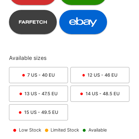
Available sizes
7
US -
40
EU
12
US -
46
EU
13
US -
47.5
EU
14
US -
48.5
EU
15
US -
49.5
EU
Low Stock
Limited Stock
Available