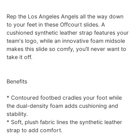
Rep the Los Angeles Angels all the way down
to your feet in these Offcourt slides. A
cushioned synthetic leather strap features your
team's logo, while an innovative foam midsole
makes this slide so comfy, you’ll never want to
take it off.
Benefits
* Contoured footbed cradles your foot while
the dual-density foam adds cushioning and
stability.
* Soft, plush fabric lines the synthetic leather
strap to add comfort.