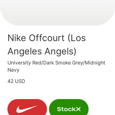
Nike Offcourt (Los
Angeles Angels)
University Red/Dark Smoke Grey/Midnight
Navy
42 USD