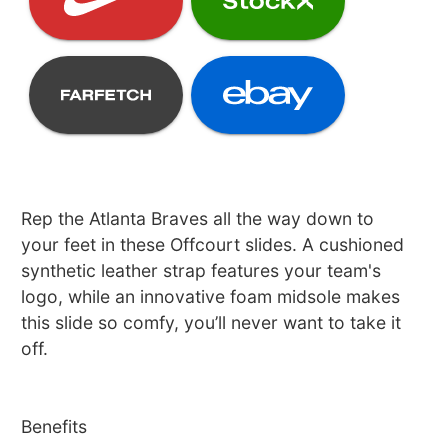
Rep the Atlanta Braves all the way down to
your feet in these Offcourt slides. A cushioned
synthetic leather strap features your team's
logo, while an innovative foam midsole makes
this slide so comfy, you’ll never want to take it
off.
Benefits