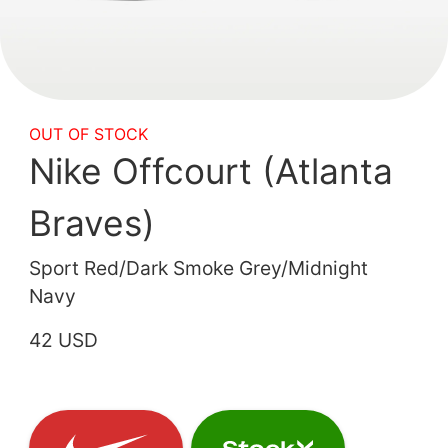
OUT OF STOCK
Nike Offcourt (Atlanta
Braves)
Sport Red/Dark Smoke Grey/Midnight
Navy
42 USD