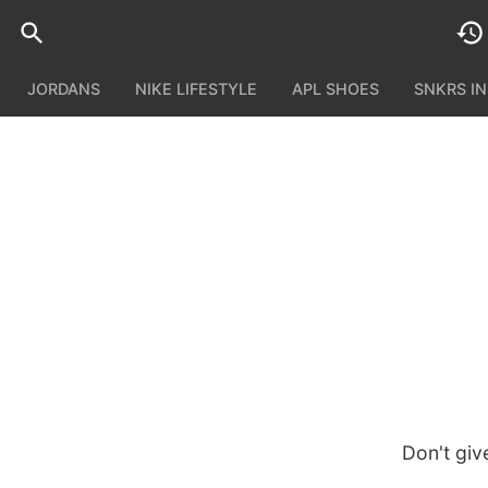
JORDANS
NIKE LIFESTYLE
APL SHOES
SNKRS I
Don't giv