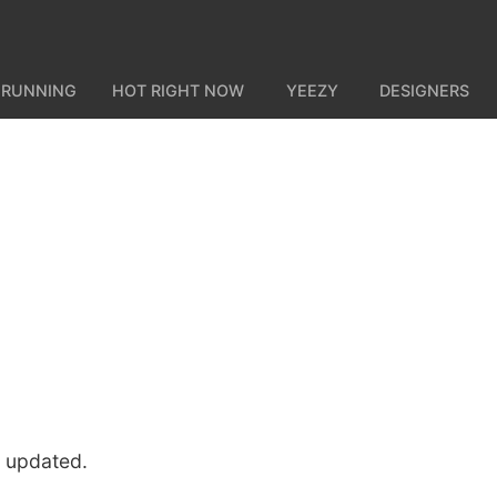
 RUNNING
HOT RIGHT NOW
YEEZY
DESIGNERS
u updated.