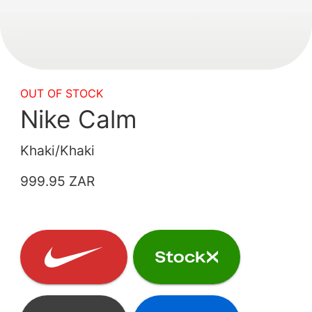
OUT OF STOCK
Nike Calm
Khaki/Khaki
999.95 ZAR