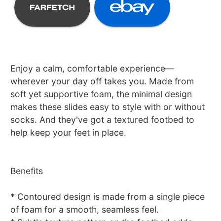
Enjoy a calm, comfortable experience—
wherever your day off takes you. Made from
soft yet supportive foam, the minimal design
makes these slides easy to style with or without
socks. And they've got a textured footbed to
help keep your feet in place.
Benefits
* Contoured design is made from a single piece
of foam for a smooth, seamless feel.