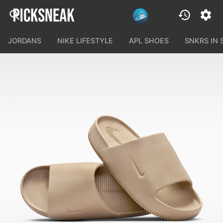
JORDANS
NIKE LIFESTYLE
APL SHOES
SNKRS IN