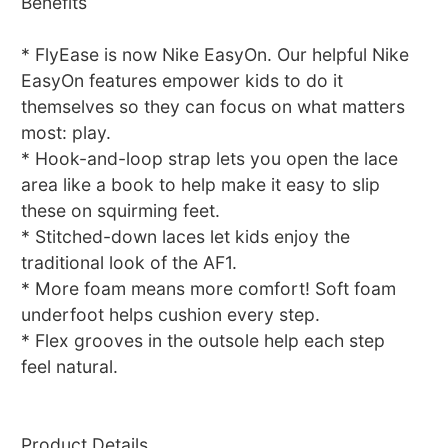
Benefits
* FlyEase is now Nike EasyOn. Our helpful Nike
EasyOn features empower kids to do it
themselves so they can focus on what matters
most: play.
* Hook-and-loop strap lets you open the lace
area like a book to help make it easy to slip
these on squirming feet.
* Stitched-down laces let kids enjoy the
traditional look of the AF1.
* More foam means more comfort! Soft foam
underfoot helps cushion every step.
* Flex grooves in the outsole help each step
feel natural.
Product Details