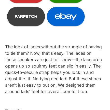
The look of laces without the struggle of having
to tie them? Now, that's easy. The laces on
these sneakers are just for show—the lace area
opens up so squirmy feet can slip in easily. The
quick-to-secure strap helps you lock in and
adjust the fit. No tying needed! But these shoes
aren't just easy to put on. We designed them
around kids' feet for overall comfort too.