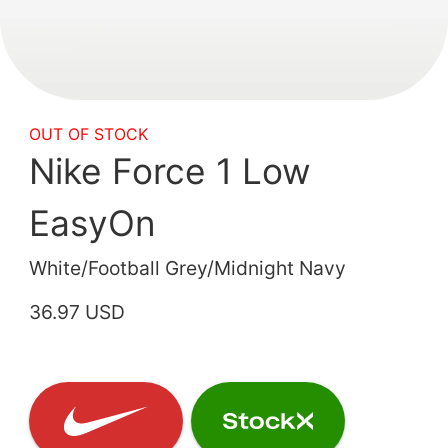
OUT OF STOCK
Nike Force 1 Low
EasyOn
White/Football Grey/Midnight Navy
36.97 USD