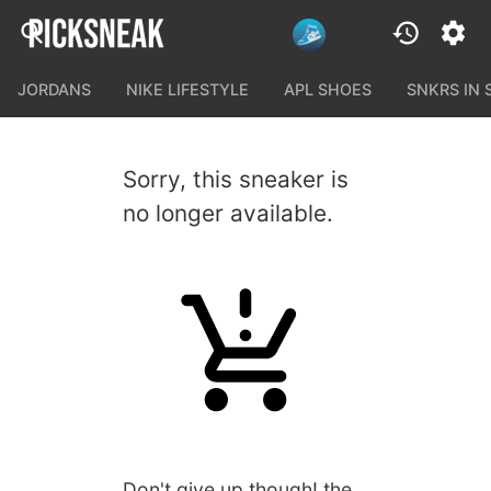
JORDANS
NIKE LIFESTYLE
APL SHOES
SNKRS IN
Sorry, this sneaker is
no longer available.
Don't give up though! the