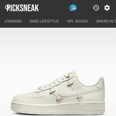
JORDANS
NIKE LIFESTYLE
APL SHOES
SNKRS IN