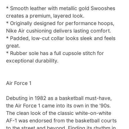
* Smooth leather with metallic gold Swooshes
creates a premium, layered look.
* Originally designed for performance hoops,
Nike Air cushioning delivers lasting comfort.
* Padded, low-cut collar looks sleek and feels
great.
* Rubber sole has a full cupsole stitch for
exceptional durability.
Air Force 1
Debuting in 1982 as a basketball must-have,
the Air Force 1 came into its own in the '90s.
The clean look of the classic white-on-white
AF-1 was endorsed from the basketball courts
to the street and beyond. Finding its rhythm in