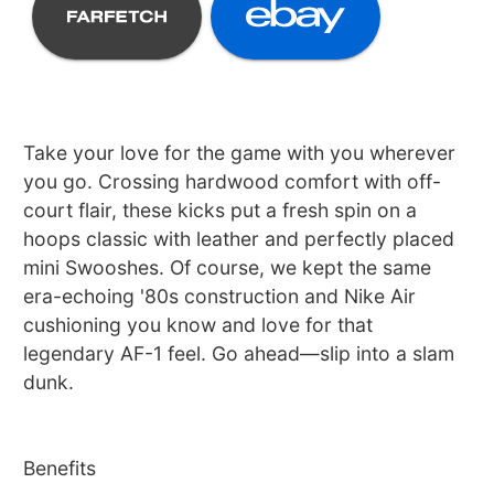
Take your love for the game with you wherever
you go. Crossing hardwood comfort with off-
court flair, these kicks put a fresh spin on a
hoops classic with leather and perfectly placed
mini Swooshes. Of course, we kept the same
era-echoing '80s construction and Nike Air
cushioning you know and love for that
legendary AF-1 feel. Go ahead—slip into a slam
dunk.
Benefits