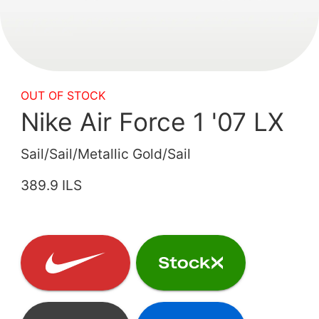
OUT OF STOCK
Nike Air Force 1 '07 LX
Sail/Sail/Metallic Gold/Sail
389.9 ILS