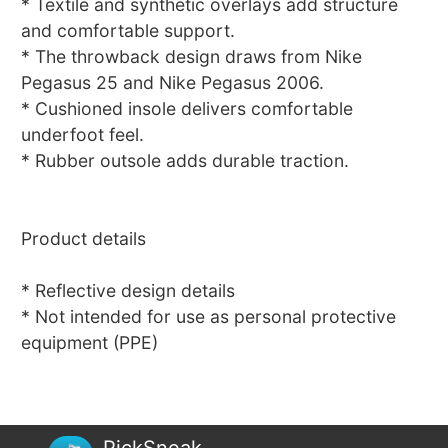
* Textile and synthetic overlays add structure
and comfortable support.
* The throwback design draws from Nike
Pegasus 25 and Nike Pegasus 2006.
* Cushioned insole delivers comfortable
underfoot feel.
* Rubber outsole adds durable traction.
Product details
* Reflective design details
* Not intended for use as personal protective
equipment (PPE)