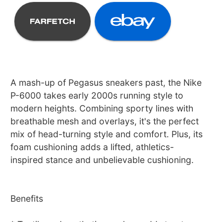
A mash-up of Pegasus sneakers past, the Nike
P-6000 takes early 2000s running style to
modern heights. Combining sporty lines with
breathable mesh and overlays, it's the perfect
mix of head-turning style and comfort. Plus, its
foam cushioning adds a lifted, athletics-
inspired stance and unbelievable cushioning.
Benefits