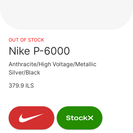
OUT OF STOCK
Nike P-6000
Anthracite/High Voltage/Metallic
Silver/Black
379.9 ILS