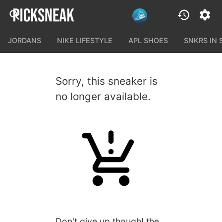
JORDANS
NIKE LIFESTYLE
APL SHOES
SNKRS IN
Sorry, this sneaker is
no longer available.
Don't give up though! the