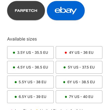
Available sizes
3.5Y
US -
35.5
EU
4Y
US -
36
EU
4.5Y
US -
36.5
EU
5Y
US -
37.5
EU
5.5Y
US -
38
EU
6Y
US -
38.5
EU
6.5Y
US -
39
EU
7Y
US -
40
EU