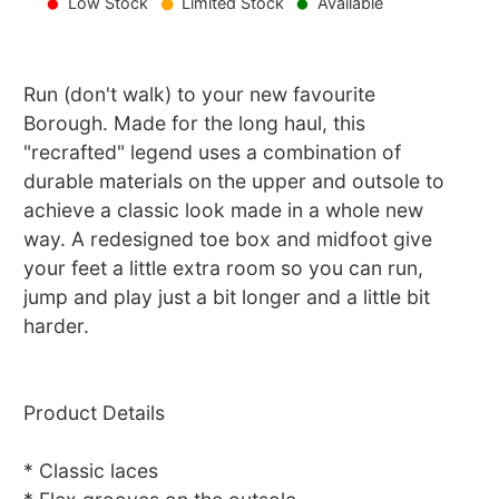
Low Stock
Limited Stock
Available
Run (don't walk) to your new favourite
Borough. Made for the long haul, this
"recrafted" legend uses a combination of
durable materials on the upper and outsole to
achieve a classic look made in a whole new
way. A redesigned toe box and midfoot give
your feet a little extra room so you can run,
jump and play just a bit longer and a little bit
harder.
Product Details
* Classic laces