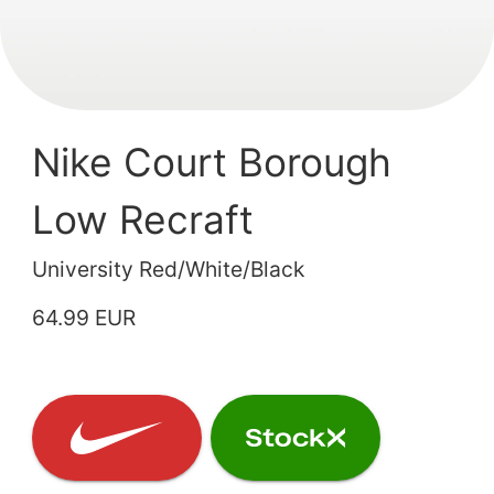
Nike Court Borough
Low Recraft
University Red/White/Black
64.99 EUR