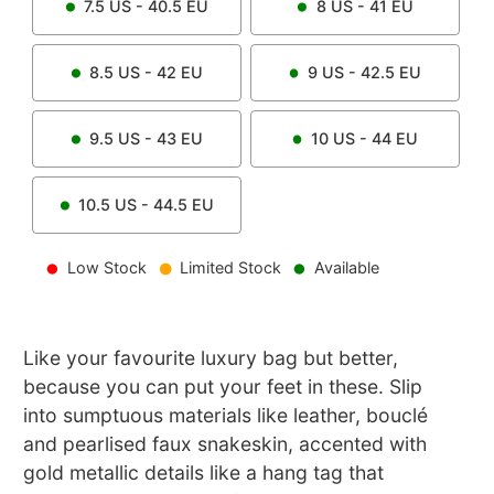
7.5
US -
40.5
EU
8
US -
41
EU
8.5
US -
42
EU
9
US -
42.5
EU
9.5
US -
43
EU
10
US -
44
EU
10.5
US -
44.5
EU
Low Stock
Limited Stock
Available
Like your favourite luxury bag but better,
because you can put your feet in these. Slip
into sumptuous materials like leather, bouclé
and pearlised faux snakeskin, accented with
gold metallic details like a hang tag that