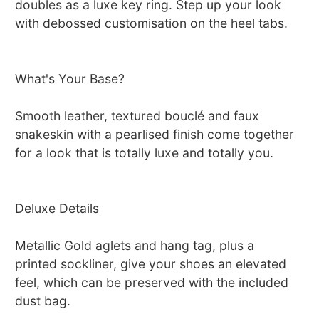
doubles as a luxe key ring. Step up your look
with debossed customisation on the heel tabs.
What's Your Base?
Smooth leather, textured bouclé and faux
snakeskin with a pearlised finish come together
for a look that is totally luxe and totally you.
Deluxe Details
Metallic Gold aglets and hang tag, plus a
printed sockliner, give your shoes an elevated
feel, which can be preserved with the included
dust bag.