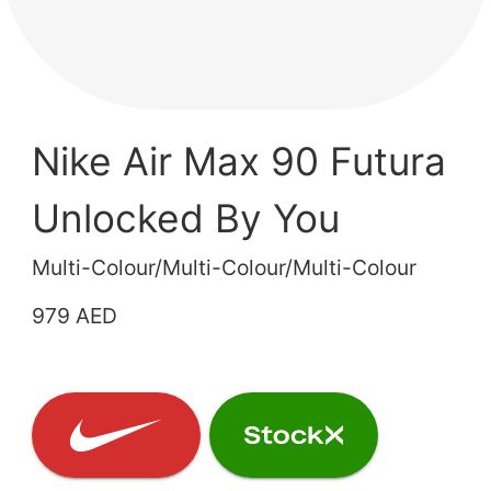
Nike Air Max 90 Futura
Unlocked By You
Multi-Colour/Multi-Colour/Multi-Colour
979 AED