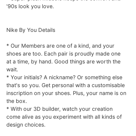
'90s look you love.
Nike By You Details
* Our Members are one of a kind, and your
shoes are too. Each pair is proudly made one
at a time, by hand. Good things are worth the
wait.
* Your initials? A nickname? Or something else
that's so you. Get personal with a customisable
inscription on your shoes. Plus, your name is on
the box.
* With our 3D builder, watch your creation
come alive as you experiment with all kinds of
design choices.