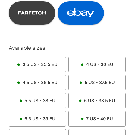
Available sizes
3.5
US -
35.5
EU
4
US -
36
EU
4.5
US -
36.5
EU
5
US -
37.5
EU
5.5
US -
38
EU
6
US -
38.5
EU
6.5
US -
39
EU
7
US -
40
EU