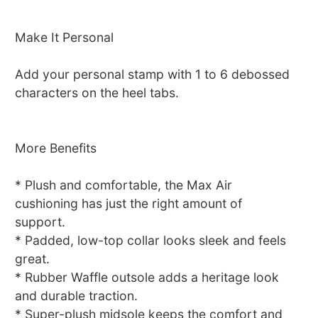
Make It Personal
Add your personal stamp with 1 to 6 debossed
characters on the heel tabs.
More Benefits
* Plush and comfortable, the Max Air
cushioning has just the right amount of
support.
* Padded, low-top collar looks sleek and feels
great.
* Rubber Waffle outsole adds a heritage look
and durable traction.
* Super-plush midsole keeps the comfort and