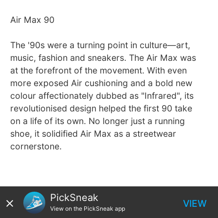
Air Max 90
The '90s were a turning point in culture—art,
music, fashion and sneakers. The Air Max was
at the forefront of the movement. With even
more exposed Air cushioning and a bold new
colour affectionately dubbed as "Infrared", its
revolutionised design helped the first 90 take
on a life of its own. No longer just a running
shoe, it solidified Air Max as a streetwear
cornerstone.
PickSneak
VIEW
View on the PickSneak app