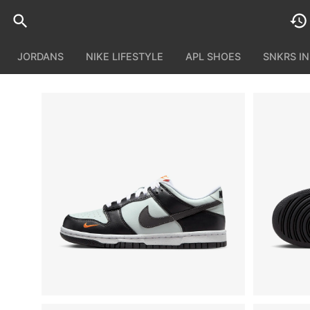
JORDANS
NIKE LIFESTYLE
APL SHOES
SNKRS I