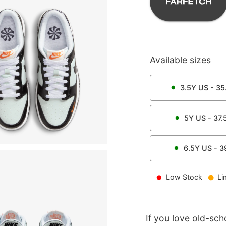
Available sizes
3.5Y
US -
35
5Y
US -
37.
6.5Y
US -
3
Low Stock
Li
If you love old-sch