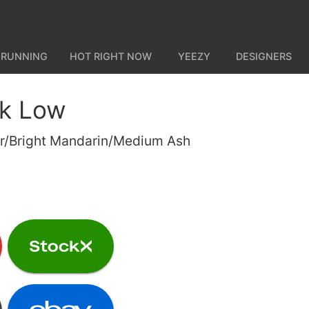
 RUNNING
HOT RIGHT NOW
YEEZY
DESIGNERS
nk Low
ver/Bright Mandarin/Medium Ash