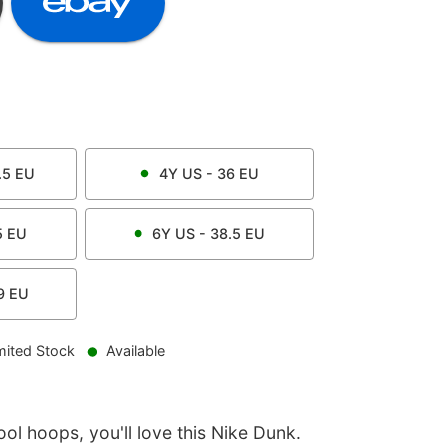
.5
EU
4Y
US -
36
EU
5
EU
6Y
US -
38.5
EU
9
EU
mited Stock
Available
ool hoops, you'll love this Nike Dunk.