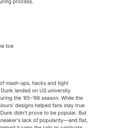
uring process.
he toe
 of mash-ups, hacks and tight
e Dunk landed on US university
uring the '85–'86 season. While the
olours' designs helped fans stay true
e Dunk didn't prove to be popular. But
sneaker's lack of popularity—and flat,
elped it jump the rails to captivate