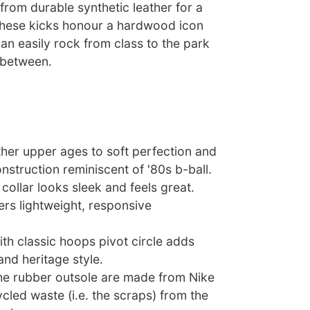
rom durable synthetic leather for a
 these kicks honour a hardwood icon
an easily rock from class to the park
 between.
ther upper ages to soft perfection and
nstruction reminiscent of '80s b-ball.
ollar looks sleek and feels great.
ers lightweight, responsive
th classic hoops pivot circle adds
 and heritage style.
the rubber outsole are made from Nike
ycled waste (i.e. the scraps) from the