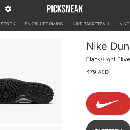
N STOCK
SNKRS UPCOMING
NIKE BASKETBALL
NIKE
Nike Du
Black/Light Sil
479 AED