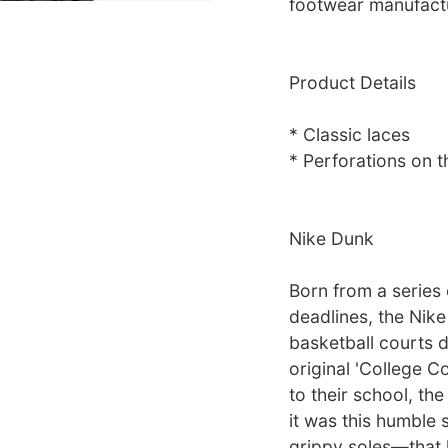
footwear manufact
Product Details
* Classic laces
* Perforations on t
Nike Dunk
Born from a series
deadlines, the Nik
basketball courts d
original 'College C
to their school, th
it was this humble 
grippy soles—that h