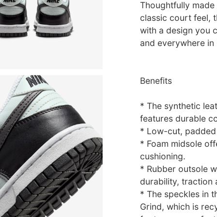
Thoughtfully made f
classic court feel,
with a design you c
and everywhere in
Benefits
* The synthetic lea
features durable co
* Low-cut, padded c
* Foam midsole off
cushioning.
* Rubber outsole wi
durability, traction
* The speckles in 
Grind, which is rec