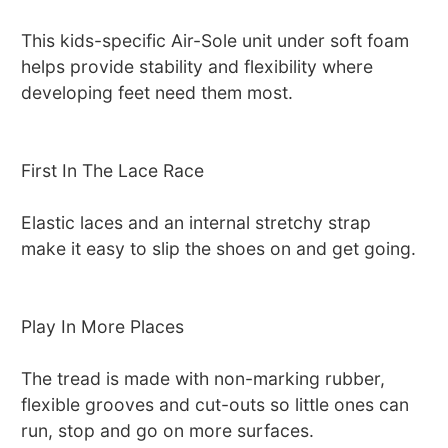
This kids-specific Air-Sole unit under soft foam
helps provide stability and flexibility where
developing feet need them most.
First In The Lace Race
Elastic laces and an internal stretchy strap
make it easy to slip the shoes on and get going.
Play In More Places
The tread is made with non-marking rubber,
flexible grooves and cut-outs so little ones can
run, stop and go on more surfaces.