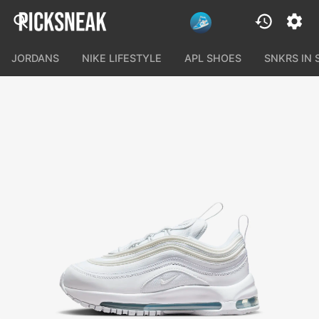
JORDANS
NIKE LIFESTYLE
APL SHOES
SNKRS IN