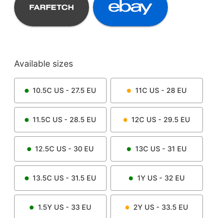
Available sizes
10.5C
US -
27.5
EU
11C
US -
28
EU
11.5C
US -
28.5
EU
12C
US -
29.5
EU
12.5C
US -
30
EU
13C
US -
31
EU
13.5C
US -
31.5
EU
1Y
US -
32
EU
1.5Y
US -
33
EU
2Y
US -
33.5
EU