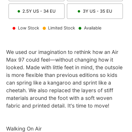
2.5Y
US -
34
EU
3Y
US -
35
EU
Low Stock
Limited Stock
Available
We used our imagination to rethink how an Air
Max 97 could feel—without changing how it
looked. Made with little feet in mind, the outsole
is more flexible than previous editions so kids
can spring like a kangaroo and sprint like a
cheetah. We also replaced the layers of stiff
materials around the foot with a soft woven
fabric and printed detail. It's time to move!
Walking On Air