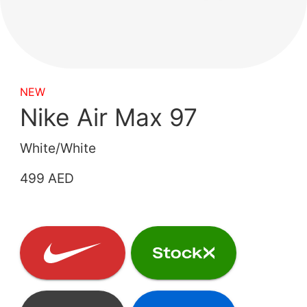
NEW
Nike Air Max 97
White/White
499 AED