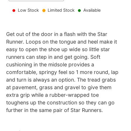
Low Stock
Limited Stock
Available
Get out of the door in a flash with the Star
Runner. Loops on the tongue and heel make it
easy to open the shoe up wide so little star
runners can step in and get going. Soft
cushioning in the midsole provides a
comfortable, springy feel so 1 more round, lap
and turn is always an option. The tread grabs
at pavement, grass and gravel to give them
extra grip while a rubber-wrapped toe
toughens up the construction so they can go
further in the same pair of Star Runners.