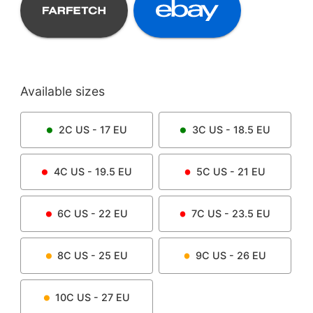
Available sizes
2C
US -
17
EU
3C
US -
18.5
EU
4C
US -
19.5
EU
5C
US -
21
EU
6C
US -
22
EU
7C
US -
23.5
EU
8C
US -
25
EU
9C
US -
26
EU
10C
US -
27
EU