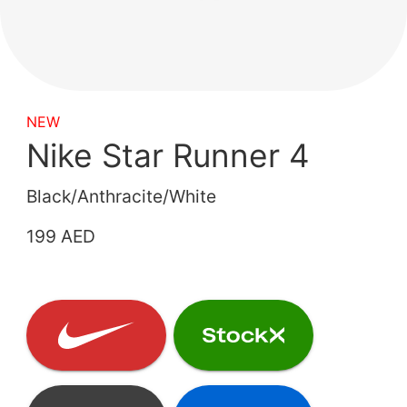
NEW
Nike Star Runner 4
Black/Anthracite/White
199 AED