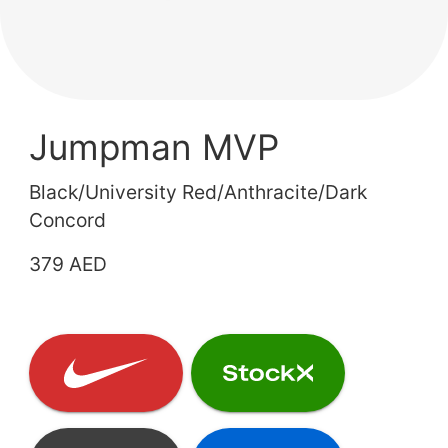
Jumpman MVP
Black/University Red/Anthracite/Dark
Concord
379 AED