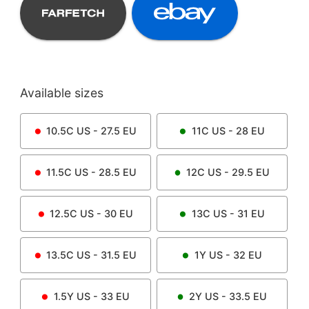
Available sizes
10.5C
US -
27.5
EU
11C
US -
28
EU
11.5C
US -
28.5
EU
12C
US -
29.5
EU
12.5C
US -
30
EU
13C
US -
31
EU
13.5C
US -
31.5
EU
1Y
US -
32
EU
1.5Y
US -
33
EU
2Y
US -
33.5
EU