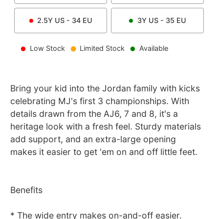
2.5Y
US -
34
EU
3Y
US -
35
EU
Low Stock
Limited Stock
Available
Bring your kid into the Jordan family with kicks
celebrating MJ's first 3 championships. With
details drawn from the AJ6, 7 and 8, it's a
heritage look with a fresh feel. Sturdy materials
add support, and an extra-large opening
makes it easier to get 'em on and off little feet.
Benefits
* The wide entry makes on-and-off easier.