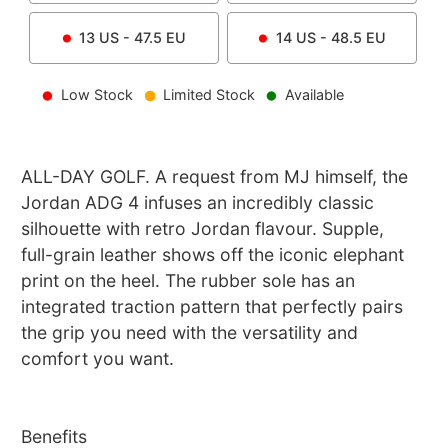
13
US -
47.5
EU
14
US -
48.5
EU
Low Stock
Limited Stock
Available
ALL-DAY GOLF. A request from MJ himself, the
Jordan ADG 4 infuses an incredibly classic
silhouette with retro Jordan flavour. Supple,
full-grain leather shows off the iconic elephant
print on the heel. The rubber sole has an
integrated traction pattern that perfectly pairs
the grip you need with the versatility and
comfort you want.
Benefits