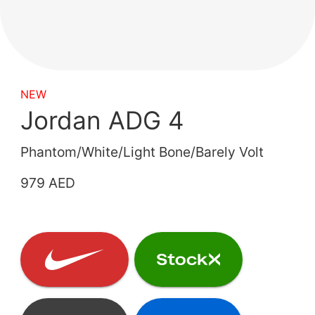
NEW
Jordan ADG 4
Phantom/White/Light Bone/Barely Volt
979 AED