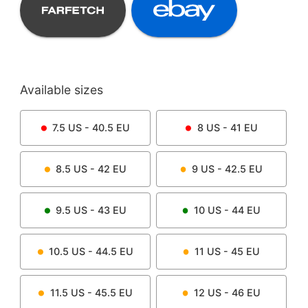
Available sizes
7.5
US -
40.5
EU
8
US -
41
EU
8.5
US -
42
EU
9
US -
42.5
EU
9.5
US -
43
EU
10
US -
44
EU
10.5
US -
44.5
EU
11
US -
45
EU
11.5
US -
45.5
EU
12
US -
46
EU