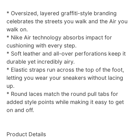
* Oversized, layered graffiti-style branding
celebrates the streets you walk and the Air you
walk on.
* Nike Air technology absorbs impact for
cushioning with every step.
* Soft leather and all-over perforations keep it
durable yet incredibly airy.
* Elastic straps run across the top of the foot,
letting you wear your sneakers without lacing
up.
* Round laces match the round pull tabs for
added style points while making it easy to get
on and off.
Product Details