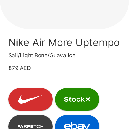
Nike Air More Uptempo
Sail/Light Bone/Guava Ice
879 AED