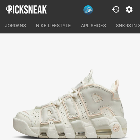
JORDANS
NIKE LIFESTYLE
APL SHOES
SNKRS IN