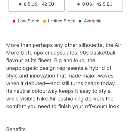
8.5
US -
42
EU
9
US -
42.5
EU
Low Stock
Limited Stock
Available
More than perhaps any other silhouette, the Air
More Uptempo encapsulates '90s basketball
flavour at its finest. Big and loud, the
unapologetic design represents a hybrid of
style and innovation that made major waves
when it debuted—and still turns heads today.
Its neutral colourway keeps it easy to style,
while visible Nike Air cushioning delivers the
comfort you need to finish your off-court look.
Benefits