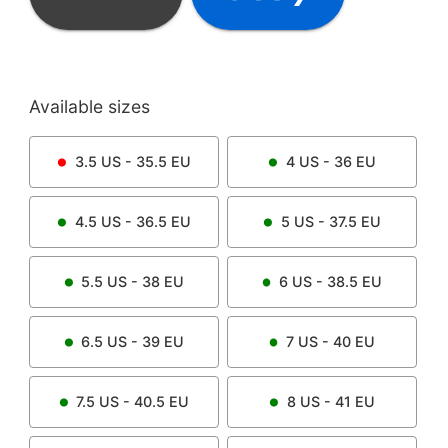
Available sizes
3.5
US -
35.5
EU
4
US -
36
EU
4.5
US -
36.5
EU
5
US -
37.5
EU
5.5
US -
38
EU
6
US -
38.5
EU
6.5
US -
39
EU
7
US -
40
EU
7.5
US -
40.5
EU
8
US -
41
EU