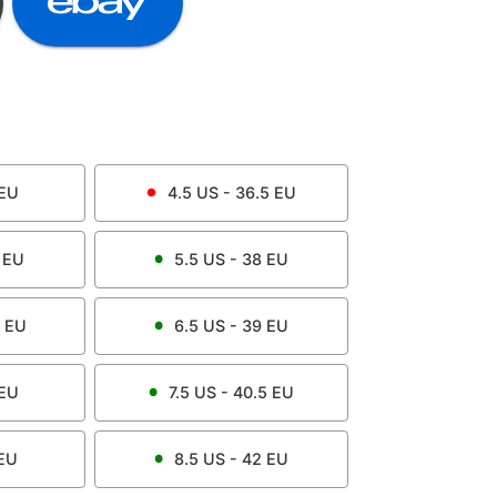
EU
4.5
US -
36.5
EU
EU
5.5
US -
38
EU
EU
6.5
US -
39
EU
EU
7.5
US -
40.5
EU
EU
8.5
US -
42
EU