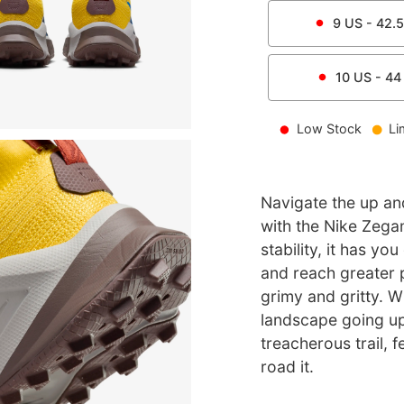
9
US -
42.5
10
US -
44
Low Stock
Li
Navigate the up an
with the Nike Zega
stability, it has y
and reach greater 
grimy and gritty. W
landscape going uph
treacherous trail, 
road it.