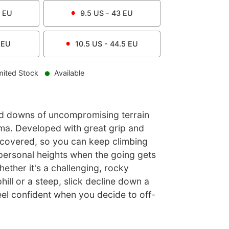
EU
9.5
US -
43
EU
EU
10.5
US -
44.5
EU
mited Stock
Available
d downs of uncompromising terrain
ma. Developed with great grip and
ou covered, so you can keep climbing
personal heights when the going gets
hether it's a challenging, rocky
ill or a steep, slick decline down a
feel confident when you decide to off-