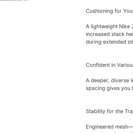
Cushioning for You
A lightweight Nike
increased stack he
during extended st
Confident in Variou
A deeper, diverse l
spacing gives you t
Stability for the Trai
Engineered mesh—s