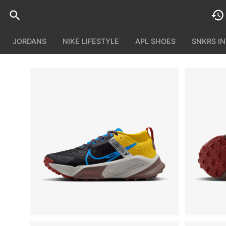
JORDANS
NIKE LIFESTYLE
APL SHOES
SNKRS I