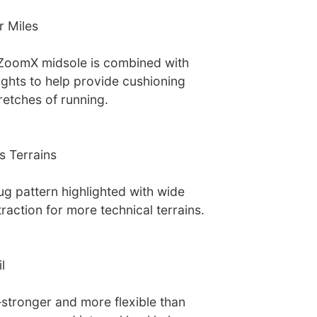
r Miles
 ZoomX midsole is combined with
ights to help provide cushioning
retches of running.
s Terrains
ug pattern highlighted with wide
raction for more technical terrains.
l
tronger and more flexible than