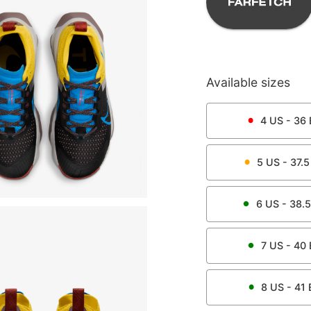
Available sizes
4
US -
36
5
US -
37.5
6
US -
38.5
7
US -
40
8
US -
41