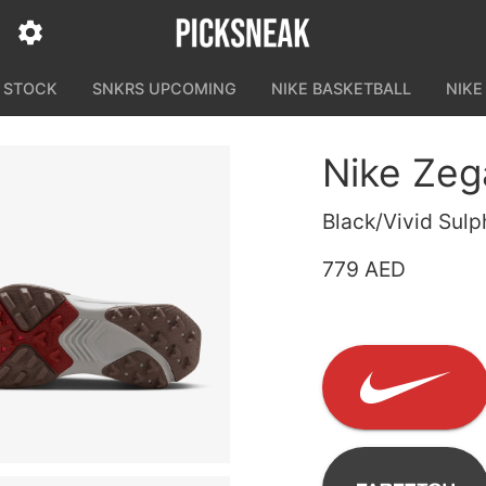
N STOCK
SNKRS UPCOMING
NIKE BASKETBALL
NIKE
Nike Ze
Black/Vivid Sulp
779 AED