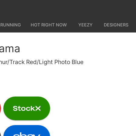
 RUNNING
HOT RIGHT NOW
YEEZY
DESIGNERS
gama
hur/Track Red/Light Photo Blue