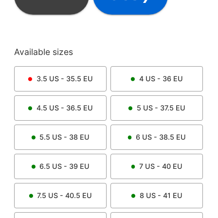
Available sizes
3.5
US -
35.5
EU
4
US -
36
EU
4.5
US -
36.5
EU
5
US -
37.5
EU
5.5
US -
38
EU
6
US -
38.5
EU
6.5
US -
39
EU
7
US -
40
EU
7.5
US -
40.5
EU
8
US -
41
EU