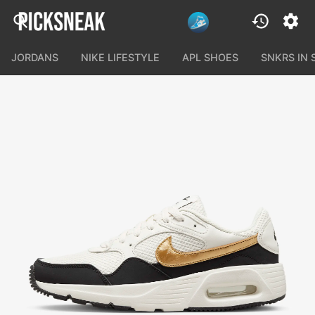
JORDANS
NIKE LIFESTYLE
APL SHOES
SNKRS IN