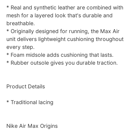
* Real and synthetic leather are combined with
mesh for a layered look that's durable and
breathable.
* Originally designed for running, the Max Air
unit delivers lightweight cushioning throughout
every step.
* Foam midsole adds cushioning that lasts.
* Rubber outsole gives you durable traction.
Product Details
* Traditional lacing
Nike Air Max Origins