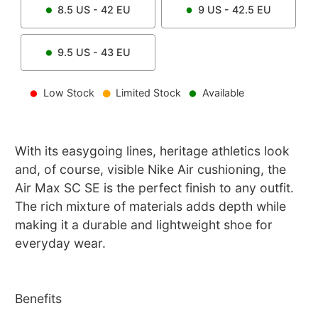
8.5
US -
42
EU
9
US -
42.5
EU
9.5
US -
43
EU
Low Stock
Limited Stock
Available
With its easygoing lines, heritage athletics look
and, of course, visible Nike Air cushioning, the
Air Max SC SE is the perfect finish to any outfit.
The rich mixture of materials adds depth while
making it a durable and lightweight shoe for
everyday wear.
Benefits