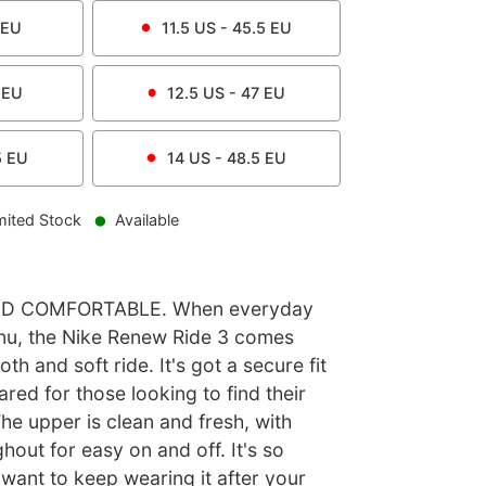
EU
11.5
US -
45.5
EU
EU
12.5
US -
47
EU
5
EU
14
US -
48.5
EU
mited Stock
Available
D COMFORTABLE. When everyday
nu, the Nike Renew Ride 3 comes
h and soft ride. It's got a secure fit
ared for those looking to find their
The upper is clean and fresh, with
hout for easy on and off. It's so
 want to keep wearing it after your