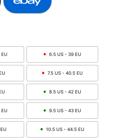
EU
6.5
US -
39
EU
EU
7.5
US -
40.5
EU
EU
8.5
US -
42
EU
EU
9.5
US -
43
EU
EU
10.5
US -
44.5
EU