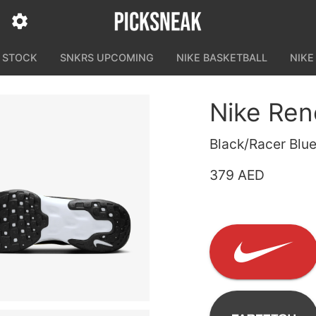
N STOCK
SNKRS UPCOMING
NIKE BASKETBALL
NIKE
Nike Ren
Black/Racer Blue
379 AED