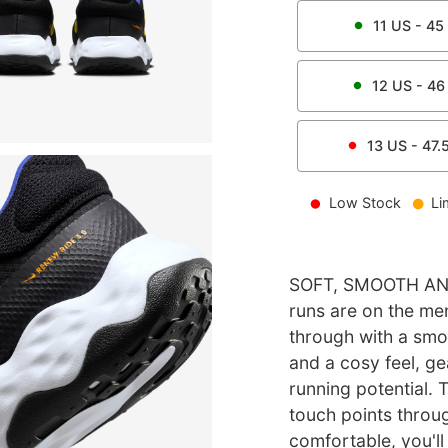
11
US -
45
12
US -
46
13
US -
47.
Low Stock
Li
SOFT, SMOOTH AN
runs are on the me
through with a smoot
and a cosy feel, ge
running potential. 
touch points throug
comfortable, you'll