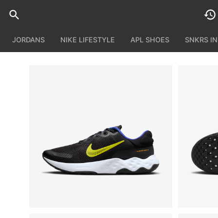
JORDANS
NIKE LIFESTYLE
APL SHOES
SNKRS I