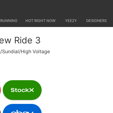
 RUNNING
HOT RIGHT NOW
YEEZY
DESIGNERS
ew Ride 3
/Sundial/High Voltage