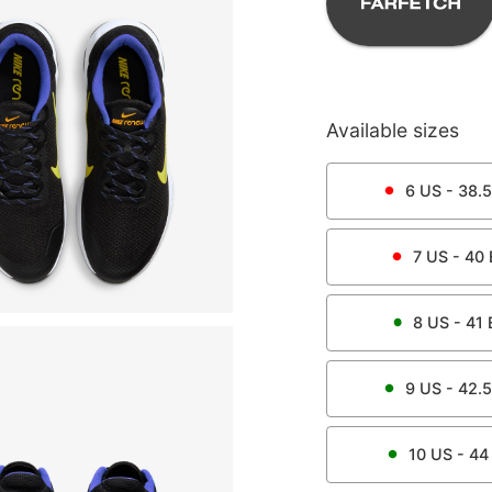
Available sizes
6
US -
38.5
7
US -
40
8
US -
41
9
US -
42.5
10
US -
44