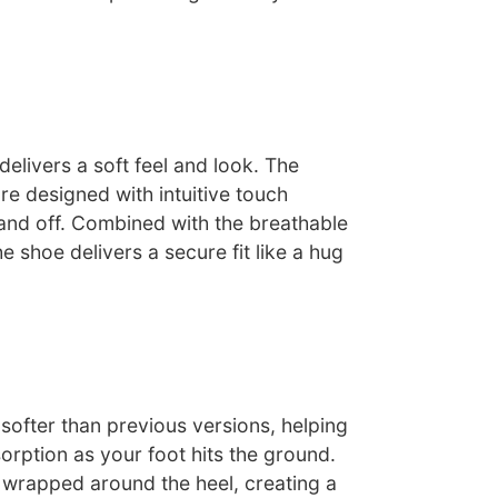
delivers a soft feel and look. The
re designed with intuitive touch
 and off. Combined with the breathable
he shoe delivers a secure fit like a hug
softer than previous versions, helping
rption as your foot hits the ground.
wrapped around the heel, creating a