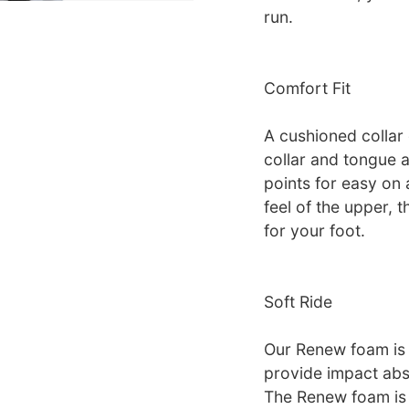
run.
Comfort Fit
A cushioned collar 
collar and tongue a
points for easy on
feel of the upper, t
for your foot.
Soft Ride
Our Renew foam is 
provide impact abso
The Renew foam is 