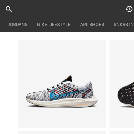
JORDANS
NIKE LIFESTYLE
APL SHOES
SNKRS I