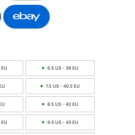
EU
6.5
US -
39
EU
EU
7.5
US -
40.5
EU
EU
8.5
US -
42
EU
EU
9.5
US -
43
EU