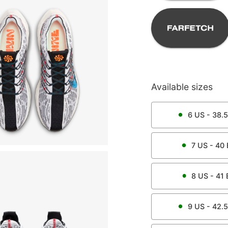
Available sizes
6
US -
38.5
7
US -
40
8
US -
41
9
US -
42.5