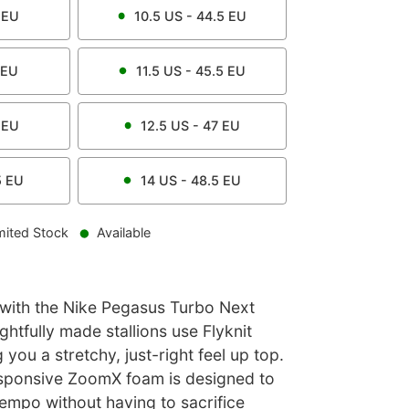
EU
10.5
US -
44.5
EU
EU
11.5
US -
45.5
EU
EU
12.5
US -
47
EU
5
EU
14
US -
48.5
EU
mited Stock
Available
 with the Nike Pegasus Turbo Next
htfully made stallions use Flyknit
you a stretchy, just-right feel up top.
sponsive ZoomX foam is designed to
empo without having to sacrifice