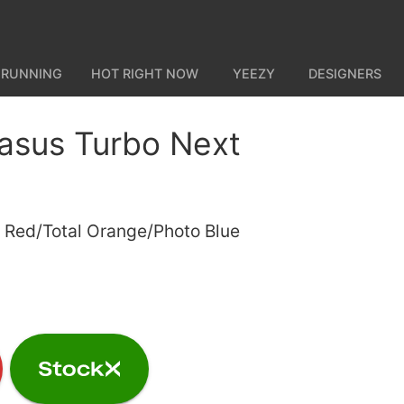
 RUNNING
HOT RIGHT NOW
YEEZY
DESIGNERS
asus Turbo Next
y Red/Total Orange/Photo Blue