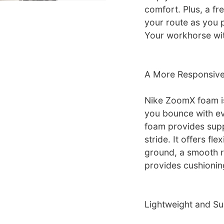
comfort. Plus, a f
your route as you 
Your workhorse with 
A More Responsive
Nike ZoomX foam is
you bounce with ev
foam provides supp
stride. It offers fle
ground, a smooth r
provides cushionin
Lightweight and Su