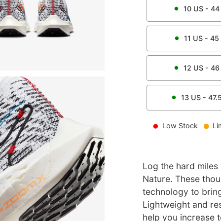
10
US -
44
11
US -
45
12
US -
46
13
US -
47.
Low Stock
Li
Log the hard miles
Nature. These thoug
technology to bring 
Lightweight and re
help you increase t