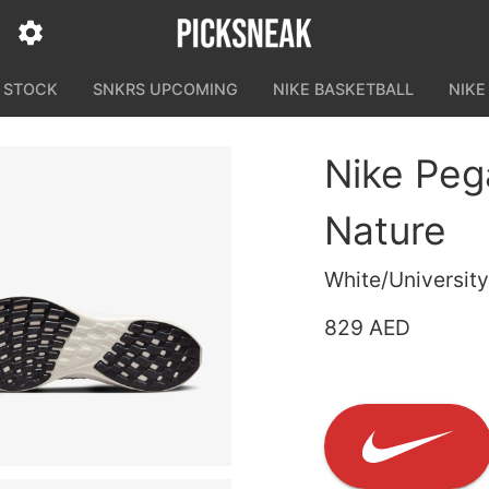
N STOCK
SNKRS UPCOMING
NIKE BASKETBALL
NIKE
Nike Peg
Nature
White/Universit
829 AED