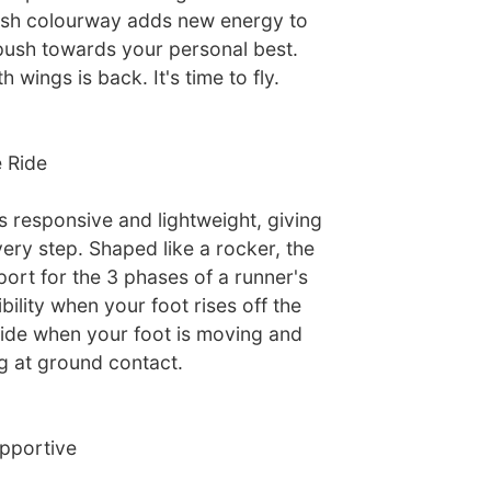
resh colourway adds new energy to
push towards your personal best.
wings is back. It's time to fly.
 Ride
 responsive and lightweight, giving
ery step. Shaped like a rocker, the
ort for the 3 phases of a runner's
xibility when your foot rises off the
ide when your foot is moving and
g at ground contact.
pportive