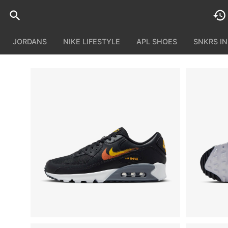
JORDANS
NIKE LIFESTYLE
APL SHOES
SNKRS I