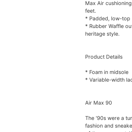
Max Air cushioning
feet.
* Padded, low-top c
* Rubber Waffle out
heritage style.
Product Details
* Foam in midsole
* Variable-width la
Air Max 90
The '90s were a tur
fashion and sneake