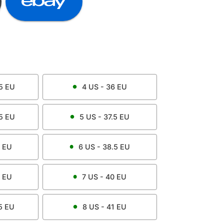
5
EU
4
US -
36
EU
5
EU
5
US -
37.5
EU
EU
6
US -
38.5
EU
EU
7
US -
40
EU
5
EU
8
US -
41
EU