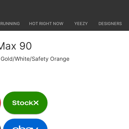
 RUNNING
HOT RIGHT NOW
YEEZY
DESIGNERS
 Max 90
y Gold/White/Safety Orange