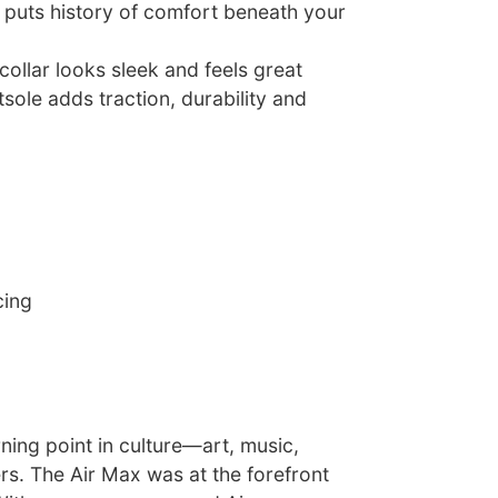
 puts history of comfort beneath your
ollar looks sleek and feels great
sole adds traction, durability and
cing
ning point in culture—art, music,
rs. The Air Max was at the forefront