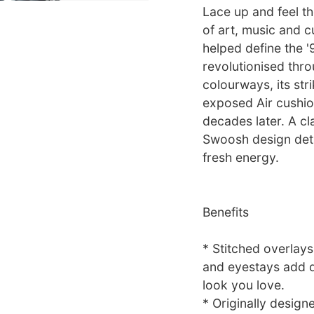
Lace up and feel th
of art, music and c
helped define the '
revolutionised thro
colourways, its str
exposed Air cushion
decades later. A cl
Swoosh design deta
fresh energy.
Benefits
* Stitched overlay
and eyestays add du
look you love.
* Originally design