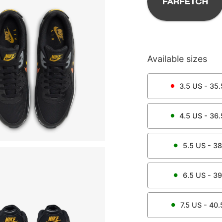
Available sizes
3.5
US -
35.
4.5
US -
36.
5.5
US -
38
6.5
US -
39
7.5
US -
40.