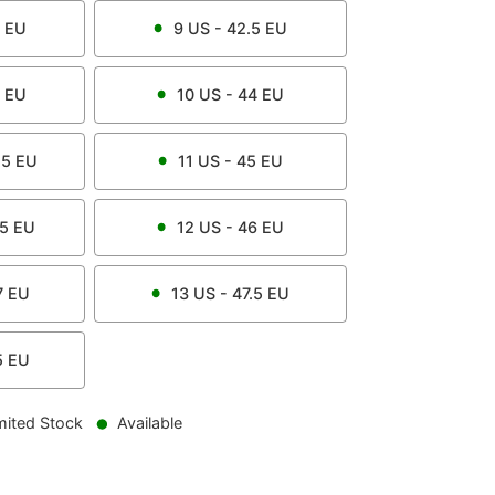
EU
9
US -
42.5
EU
EU
10
US -
44
EU
.5
EU
11
US -
45
EU
.5
EU
12
US -
46
EU
7
EU
13
US -
47.5
EU
5
EU
mited Stock
Available