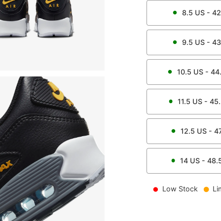
8.5
US -
42
9.5
US -
43
10.5
US -
44
11.5
US -
45
12.5
US -
4
14
US -
48.
Low Stock
Li