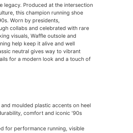
e legacy. Produced at the intersection
ulture, this champion running shoe
90s. Worn by presidents,
ugh collabs and celebrated with rare
iking visuals, Waffle outsole and
ing help keep it alive and well
assic neutral gives way to vibrant
ils for a modern look and a touch of
s and moulded plastic accents on heel
rability, comfort and iconic '90s
ed for performance running, visible