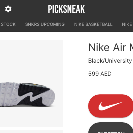
N STOCK
SNKRS UPCOMING
NIKE BASKETBALL
NIKE
Nike Air
Black/Universit
599 AED